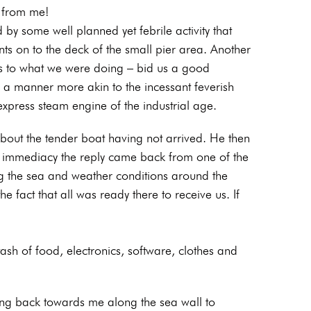
e from me!
by some well planned yet febrile activity that
nts on to the deck of the small pier area. Another
as to what we were doing – bid us a good
n a manner more akin to the incessant feverish
express steam engine of the industrial age.
ut the tender boat having not arrived. He then
ar immediacy the reply came back from one of the
ng the sea and weather conditions around the
e fact that all was ready there to receive us. If
tash of food, electronics, software, clothes and
ing back towards me along the sea wall to