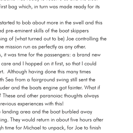
rst bag which, in turn was made ready for its
tarted to bob about more in the swell and this
 pre-eminent skills of the boat skippers
ming of (what turned out to be) Joe controlling the
 mission run as perfectly as any other.
s, it was time for the passengers: a brand new
re and I hopped on it first, so that I could
ort.
Although having done this many times
h Sea from a fairground swing still sent the
uder and the boats engine got fainter. What if
p? These and other paranoiac thoughts always
revious experiences with this!
e landing area and the boat burbled away
ng. They would return in about five hours after
 time for Michael to unpack, for Joe to finish