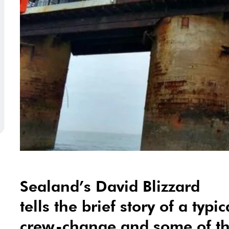
Sealand’s David Blizzard
tells the brief story of a typi
crew-change and some of the