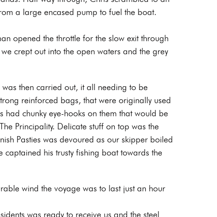
rom a large encased pump to fuel the boat.
 opened the throttle for the slow exit through
we crept out into the open waters and the grey
was then carried out, it all needing to be
strong reinforced bags, that were originally used
gs had chunky eye-hooks on them that would be
e Principality. Delicate stuff on top was the
rnish Pasties was devoured as our skipper boiled
e captained his trusty fishing boat towards the
rable wind the voyage was to last just an hour
sidents was ready to receive us and the steel