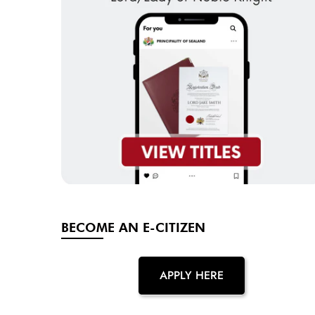
BECOME AN E-CITIZEN
APPLY HERE