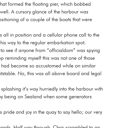
 that formed the floating pier, which bobbed
 swell. A cursory glance of the harbour was
sitioning of a couple of the boats that were
all in position and a cellular phone call to the
is way to the regular embarkation spot.
 to see if anyone from “officialdom” was spying
ep reminding myself this was not one of those
h I had become so accustomed while on similar
tstable. No, this was all above board and legal
plashing it’s way hurriedly into the harbour with
guy being on Sealand when some generators
 pride and joy in the quay to say hello; our very
 hands. Half way through, Chris scrambled to an