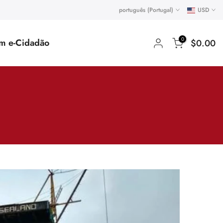
português (Portugal)
USD
0
um e-Cidadão
$0.00