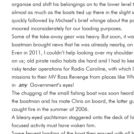
organise and shift his belongings on to the lower level
almost as much as the boats tied up there in the slight
quickly followed by Michael’s brief whinge about the po
moored inconsiderately for our loading purposes.
Some of the take-away gear was heavy. But soon, it was 
boatman brought news that he was already nearby, on h
Even in 2011, I couldn’t help looking over my shoulder
on us; old pirate radio habits die hard and I had to ke
risky tender operations for Radio Caroline, with whic
missions to their MV Ross Revenge from places like Whi
any
in
Government’s eyes!
The chugging of the small fishing boat was soon heard s
the boatman and his mate Chris on board, the latter 
caught fire in the summer of 2006.
A bleary-eyed yachtsman staggered onto the deck of his
focused activity must have woken him.
Some fervent loading of the boat then ensued with all