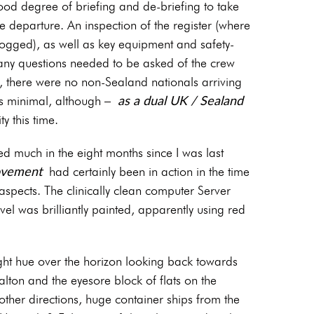
ood degree of briefing and de-briefing to take
 departure. An inspection of the register (where
 logged), as well as key equipment and safety-
e any questions needed to be asked of the crew
e, there were no non-Sealand nationals arriving
as a dual UK / Sealand
was minimal, although –
y this time.
 much in the eight months since I was last
ovement
had certainly been in action in the time
aspects. The clinically clean computer Server
evel was brilliantly painted, apparently using red
ght hue over the horizon looking back towards
ton and the eyesore block of flats on the
 other directions, huge container ships from the