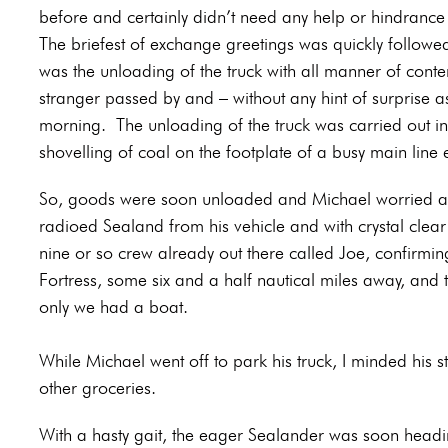
before and certainly didn’t need any help or hindranc
The briefest of exchange greetings was quickly followed 
was the unloading of the truck with all manner of conte
stranger passed by and – without any hint of surprise 
morning.
The unloading of the truck was carried out i
shovelling of coal on the footplate of a busy main line 
So, goods were soon unloaded and Michael worried abo
radioed Sealand from his vehicle and with crystal cle
nine or so crew already out there called Joe, confirmi
Fortress, some six and a half nautical miles away, and th
only we had a boat.
While Michael went off to park his truck, I minded his s
other groceries.
With a hasty gait, the eager Sealander was soon head