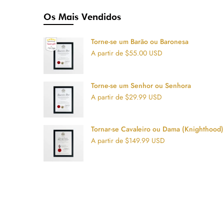
Os Mais Vendidos
Torne-se um Barão ou Baronesa
A partir de $55.00 USD
Torne-se um Senhor ou Senhora
A partir de $29.99 USD
Tornar-se Cavaleiro ou Dama (Knighthood)
A partir de $149.99 USD