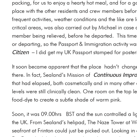
packing, for us to enjoy a hearty hot meal, and for a g
place with the other residents and crew members before
frequent activities, weather conditions and the like are
critical areas, was also carried out by Michael in cas
member being relieved, before he departed.
This tim
or departing, so the Passport & Immigration activity 
Citizen
– I did get my UK Passport stamped for posterit
It soon became apparent that the place hadn’t changed
Continuous Impr
there. In fact, Sealand’s Mission of
that had elapsed, both cosmetically and in many other 
levels were still clinically clean. One room on the top l
food-dye to create a subtle shade of warm pink.
Soon, it was 09.00hrs BST and the sun controlled a li
the UK. From Sealand’s helipad, The Naze Tower at Wal
seafront at Frinton could just be picked out. Looking in