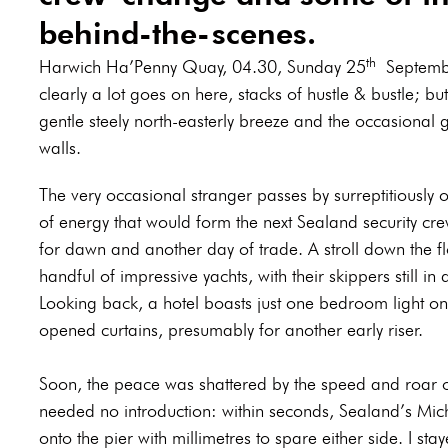
behind-the-scenes.
th
Harwich Ha’Penny Quay, 04.30, Sunday 25
September
clearly a lot goes on here, stacks of hustle & bustle; but 
gentle steely north-easterly breeze and the occasional 
walls.
The very occasional stranger passes by surreptitiously o
of energy that would form the next Sealand security cre
for dawn and another day of trade. A stroll down the fl
handful of impressive yachts, with their skippers still 
Looking back, a hotel boasts just one bedroom light on 
opened curtains, presumably for another early riser.
Soon, the peace was shattered by the speed and roar o
needed no introduction: within seconds, Sealand’s Micha
onto the pier with millimetres to spare either side. I sta