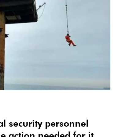
cal security personnel
 action needed for it