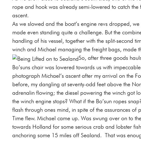
rope and hook was already semi-lowered to catch the fi
ascent.
As we slowed and the boat’s engine revs dropped, we s
made even standing quite a challenge. But the combined
handling of his vessel, together with the split-second ti
winch and Michael managing the freight bags, made the
So, after three goods haul
Bo’suns chair was lowered towards us with impeccable ca
photograph Michael’s ascent after my arrival on the F
before, my dangling at seventy-odd feet above the Nort
adrenalin flowing; the diesel powering the winch got lo
the winch engine stops? What if the Bo’sun ropes sna
flash through ones mind, in spite of the assurances of p
Time flew. Michael came up. Was swung over on to th
towards Holland for some serious crab and lobster fishi
anchoring some 15 miles off Sealand.
That was enough