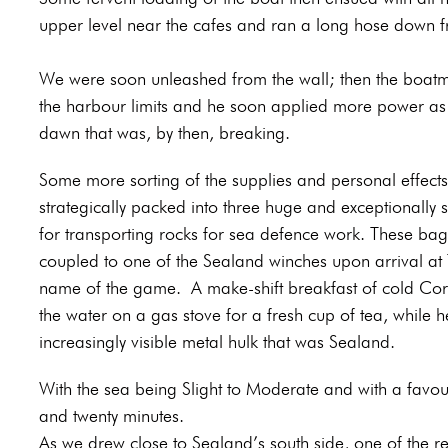
upper level near the cafes and ran a long hose down f
We were soon unleashed from the wall; then the boatman
the harbour limits and he soon applied more power as 
dawn that was, by then, breaking.
Some more sorting of the supplies and personal effects 
strategically packed into three huge and exceptionally 
for transporting rocks for sea defence work. These ba
coupled to one of the Sealand winches upon arrival at Th
name of the game.
A make-shift breakfast of cold Co
the water on a gas stove for a fresh cup of tea, while h
increasingly visible metal hulk that was Sealand.
With the sea being Slight to Moderate and with a favou
and twenty minutes.
As we drew close to Sealand’s south side, one of the re