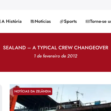
A História
Notícias
Sports
Torne-se 
SEALAND – A TYPICAL CREW CHANGEOVER
1 de fevereiro de 2012
NOTÍCIAS DA ZELÂNDIA