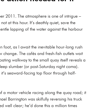
 2011. The atmosphere is one of intrigue –
not at this hour. It’s deathly quiet, save the
gentle lapping of the water against the harbour
n foot, as I await the inevitable hour-long rush
w change. The cafés and fresh-fish outlets wait
oating walkway to the small quay itself reveals a
in deep slumber (or post-Saturday night coma).
it’s seaward-facing top floor through half-
f a motor vehicle racing along the quay road; it
el Barrington was skilfully reversing his truck
yed well clear; he’d done this a million times