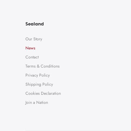
Sealand
Our Story
News
Contact
Terms & Conditions
Privacy Policy
Shipping Policy
Cookies Declaration
Join a Nation