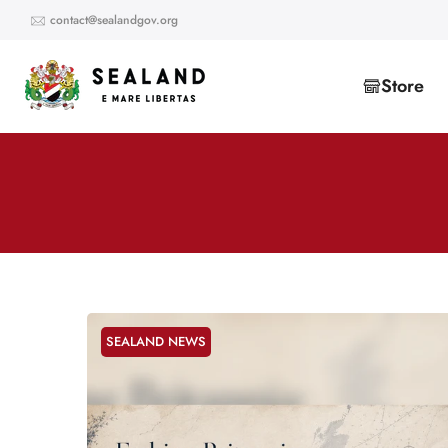
Skip
contact@sealandgov.org
to
content
Store
SEALAND NEWS