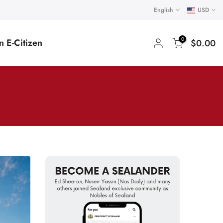
English
USD
0
 E-Citizen
$0.00