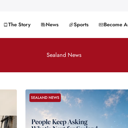
The Story
News
Sports
Become An
Sealand News
SEALAND NEWS