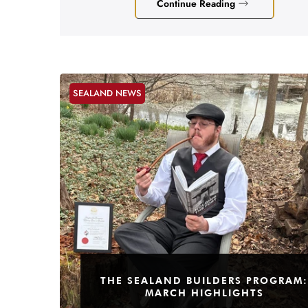
Continue Reading
SEALAND NEWS
THE SEALAND BUILDERS PROGRAM:
MARCH HIGHLIGHTS