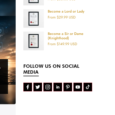
Become a Lord or Lady
From
$29.99 USD
Become a Sir or Dame
(Knighthood)
From
$149.99 USD
FOLLOW US ON SOCIAL
T
MEDIA