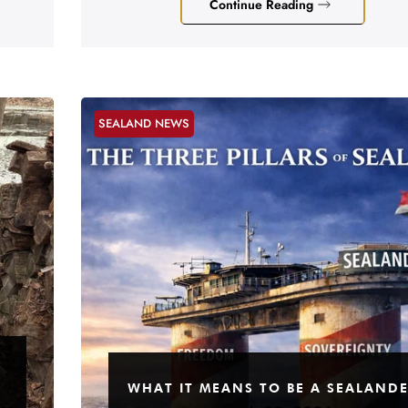
Continue Reading
SEALAND NEWS
WHAT IT MEANS TO BE A SEALAND