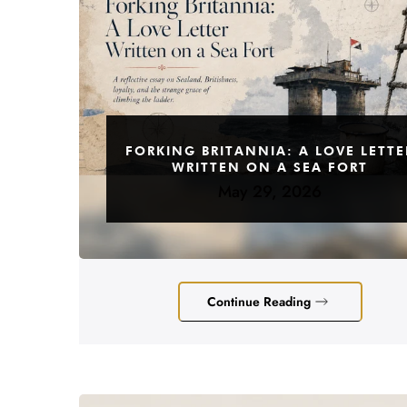
FORKING BRITANNIA: A LOVE LETTE
WRITTEN ON A SEA FORT
May 29, 2026
Continue Reading