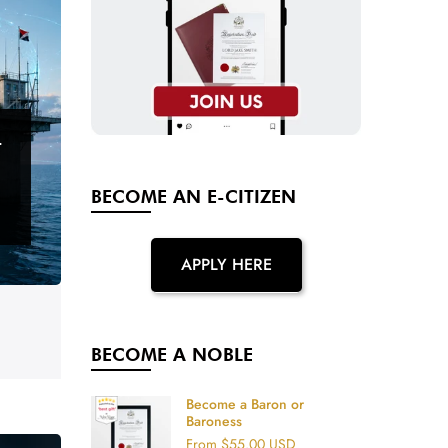
T
BECOME AN E-CITIZEN
APPLY HERE
BECOME A NOBLE
Become a Baron or
Baroness
From
$55.00 USD