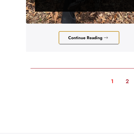
May 28, 2026
Continue Reading
1
2