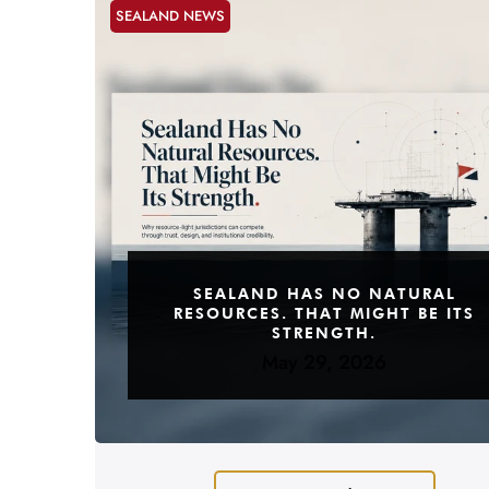
SEALAND NEWS
SEALAND HAS NO NATURAL
RESOURCES. THAT MIGHT BE ITS
STRENGTH.
May 29, 2026