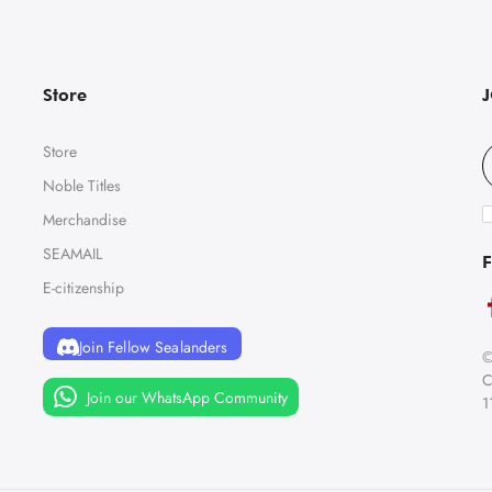
Store
Store
Noble Titles
Merchandise
SEAMAIL
F
E-citizenship
Join Fellow Sealanders
©
C
Join our WhatsApp Community
1