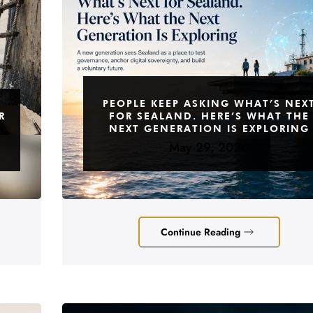
PEOPLE KEEP ASKING WHAT’S NEX
R
FOR SEALAND. HERE’S WHAT THE
NEXT GENERATION IS EXPLORING
May 29, 2026
Continue Reading