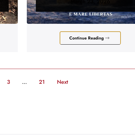
March 23, 2026
Continue Reading
3
…
21
Next