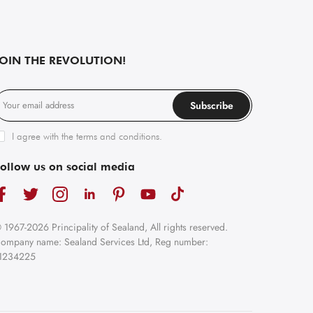
JOIN THE REVOLUTION!
Subscribe
I agree with the
terms and conditions
.
ollow us on social media
 1967-2026 Principality of Sealand, All rights reserved.
ompany name: Sealand Services Ltd, Reg number:
1234225