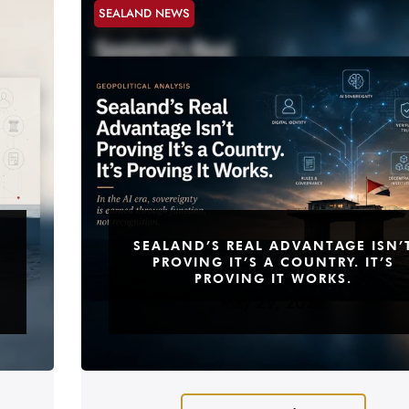
SEALAND NEWS
SEALAND’S REAL ADVANTAGE ISN’
PROVING IT’S A COUNTRY. IT’S
PROVING IT WORKS.
May 29, 2026