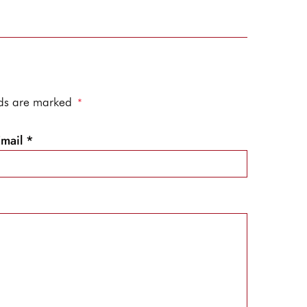
elds are marked
*
Email
*