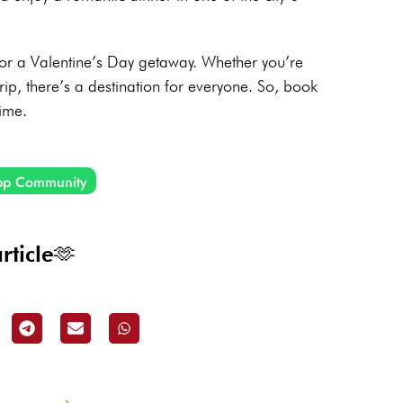
 for a Valentine’s Day getaway. Whether you’re
rip, there’s a destination for everyone. So, book
time.
pp Community
rticle🫶