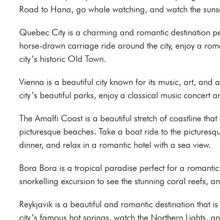
Road to Hana, go whale watching, and watch the sunset
Quebec City is a charming and romantic destination pe
horse-drawn carriage ride around the city, enjoy a roma
city’s historic Old Town.
Vienna is a beautiful city known for its music, art, and
city’s beautiful parks, enjoy a classical music concert 
The Amalfi Coast is a beautiful stretch of coastline that
picturesque beaches. Take a boat ride to the picturesq
dinner, and relax in a romantic hotel with a sea view.
Bora Bora is a tropical paradise perfect for a romanti
snorkelling excursion to see the stunning coral reefs, 
Reykjavik is a beautiful and romantic destination that is
city’s famous hot springs, watch the Northern Lights, an