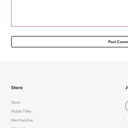
Store
Store
Noble Titles
Merchandise