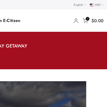
English
USD
0
 E-Citizen
$0.00
AY GETAWAY