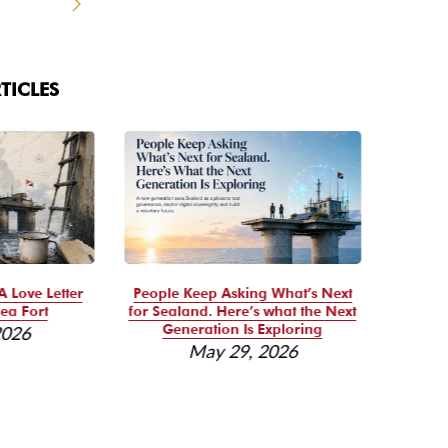
TICLES
A Love Letter
People Keep Asking What’s Next
Se
ea Fort
for Sealand. Here’s what the Next
Reso
Generation Is Exploring
2026
May 29, 2026