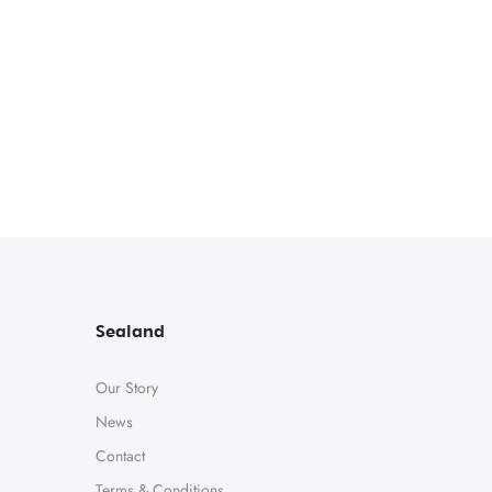
Sealand
Our Story
News
Contact
Terms & Conditions