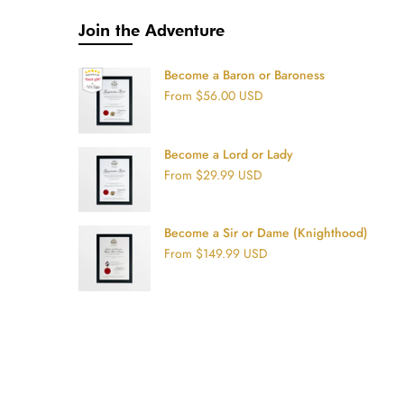
Join the Adventure
Become a Baron or Baroness
From
$56.00 USD
Become a Lord or Lady
From
$29.99 USD
Become a Sir or Dame (Knighthood)
From
$149.99 USD