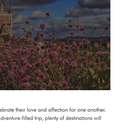
ebrate their love and affection for one another.
enture-filled trip, plenty of destinations will