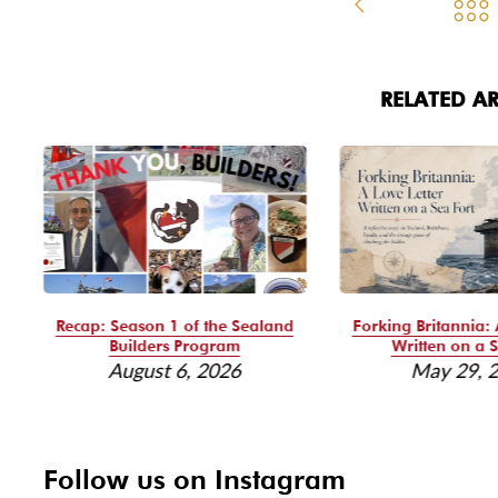
RELATED AR
Recap: Season 1 of the Sealand
Forking Britannia: 
Builders Program
Written on a S
August 6, 2026
May 29, 
Follow us on Instagram