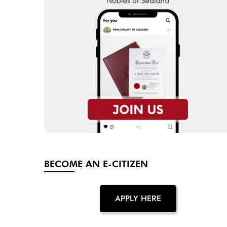
BECOME AN E-CITIZEN
APPLY HERE