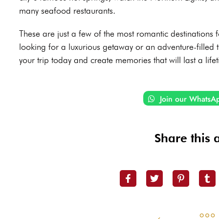
many seafood restaurants.
These are just a few of the most romantic destinations
looking for a luxurious getaway or an adventure-filled t
your trip today and create memories that will last a life
Join our WhatsA
Share this a