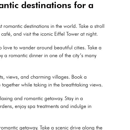
ntic destinations for a
t romantic destinations in the world. Take a stroll
café, and visit the iconic Eiffel Tower at night.
o love to wander around beautiful cities. Take a
y a romantic dinner in one of the city’s many
ets, views, and charming villages. Book a
e together while taking in the breathtaking views.
relaxing and romantic getaway. Stay in a
gardens, enjoy spa treatments and indulge in
a romantic getaway. Take a scenic drive along the