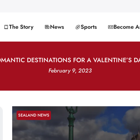
The Story
News
Sports
Become An
OMANTIC DESTINATIONS FOR A VALENTINE’S D
February 9, 2023
SEALAND NEWS