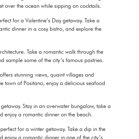
 over the ocean while sipping on cocktails.
rfect for a Valentine’s Day getaway. Take a
ntic dinner in a cosy bistro, and explore the
 architecture. Take a romantic walk through the
and sample some of the city’s famous pastries.
 offers stunning views, quaint villages and
ue town of Positano, enjoy a delicious seafood
c getaway. Stay in an overwater bungalow, take a
and enjoy a romantic dinner on the beach.
 perfect for a winter getaway. Take a dip in the
d enjoy a romantic dinner in one of the city’s