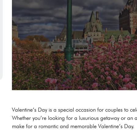
Valentine’s Day is a special occasion for couples to cel
Whether you’re looking for a luxurious getaway or an adv
make for a romantic and memorable Valentine’s Day.