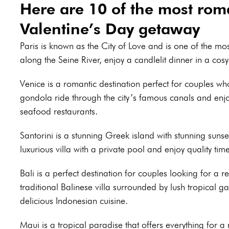
Here are 10 of the most roma
Valentine’s Day getaway
Paris is known as the City of Love and is one of the mos
along the Seine River, enjoy a candlelit dinner in a cosy 
Venice is a romantic destination perfect for couples wh
gondola ride through the city’s famous canals and enjo
seafood restaurants.
Santorini is a stunning Greek island with stunning suns
luxurious villa with a private pool and enjoy quality tim
Bali is a perfect destination for couples looking for a 
traditional Balinese villa surrounded by lush tropical 
delicious Indonesian cuisine.
Maui is a tropical paradise that offers everything for 