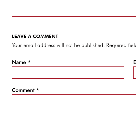
LEAVE A COMMENT
Your email address will not be published. Required fi
Name
*
Comment
*