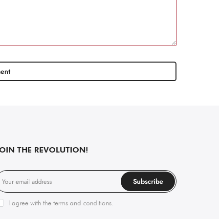
JOIN THE REVOLUTION!
Subscribe
I agree with the
terms and conditions
.