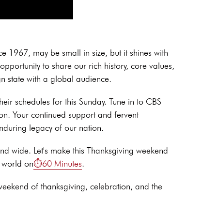
 1967, may be small in size, but it shines with
opportunity to share our rich history, core values,
n state with a global audience.
heir schedules for this Sunday. Tune in to CBS
on. Your continued support and fervent
nduring legacy of our nation.
and wide. Let's make this Thanksgiving weekend
e world on
⏱️60 Minutes
.
 weekend of thanksgiving, celebration, and the