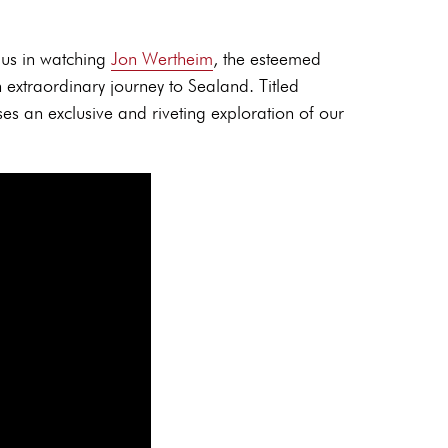
 us in watching
Jon Wertheim
, the esteemed
extraordinary journey to Sealand. Titled
es an exclusive and riveting exploration of our