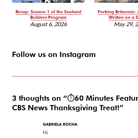
Recap: Season 1 of the Sealand
Forking Britannia: 
Builders Program
Written on a S
August 6, 2026
May 29, 
Follow us on Instagram
3 thoughts on “
⏱️60 Minutes Featu
CBS News Thanksgiving Treat!
”
GABRIELA ROCHA
Hi