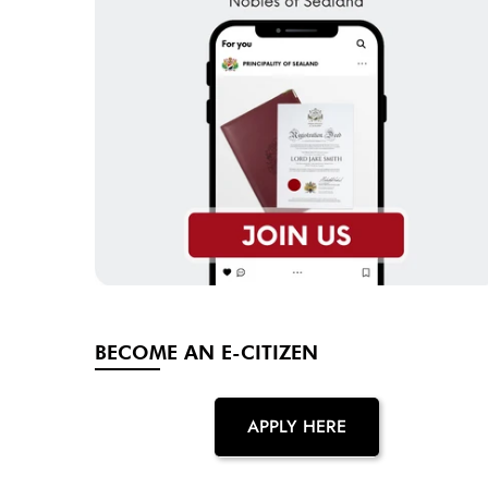
BECOME AN E-CITIZEN
APPLY HERE