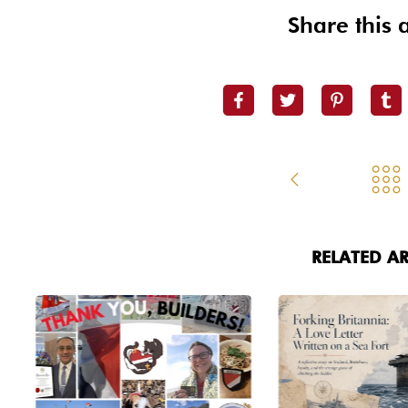
Share this a
RELATED AR