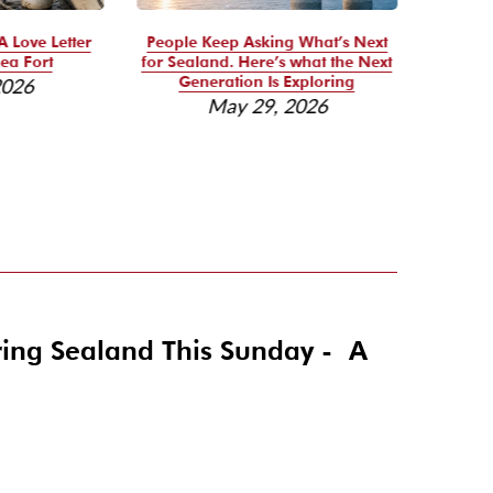
A Love Letter
People Keep Asking What’s Next
Se
ea Fort
for Sealand. Here’s what the Next
Reso
Generation Is Exploring
2026
May 29, 2026
ring Sealand This Sunday - A