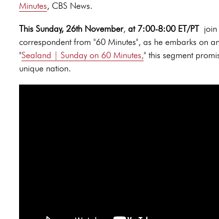
Minutes
, CBS News.
This Sunday, 26th November
,
at 7:00-8:00 ET/PT
join
correspondent from "60 Minutes", as he embarks on an 
"
Sealand | Sunday on 60 Minutes
,
" this segment promis
unique nation.