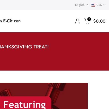
English
USD
0
 E-Citizen
$0.00
HANKSGIVING TREAT!