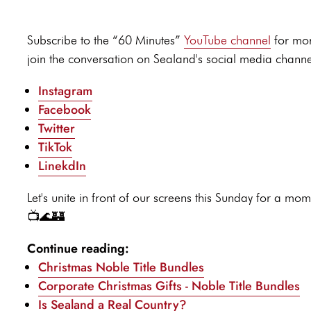
Subscribe to the “60 Minutes”
YouTube channel
for mor
join the conversation on Sealand's social media channe
Instagram
Facebook
Twitter
TikTok
LinekdIn
Let's unite in front of our screens this Sunday for a
📺🌊🏰
Continue reading:
Christmas Noble Title Bundles
Corporate Christmas Gifts - Noble Title Bundles
Is Sealand a Real Country?