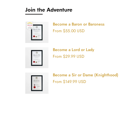
Join the Adventure
Become a Baron or Baroness
From
$55.00 USD
Become a Lord or Lady
From
$29.99 USD
Become a Sir or Dame (Knighthood)
From
$149.99 USD