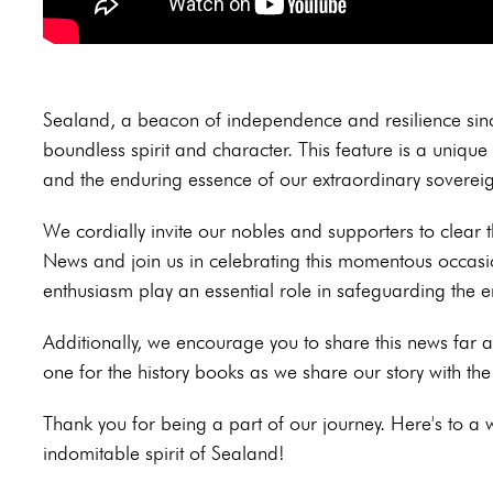
Sealand, a beacon of independence and resilience since
boundless spirit and character. This feature is a unique 
and the enduring essence of our extraordinary sovereig
We cordially invite our nobles and supporters to clear t
News and join us in celebrating this momentous occasi
enthusiasm play an essential role in safeguarding the e
Additionally, we encourage you to share this news far 
one for the history books as we share our story with th
Thank you for being a part of our journey. Here's to a
indomitable spirit of Sealand!