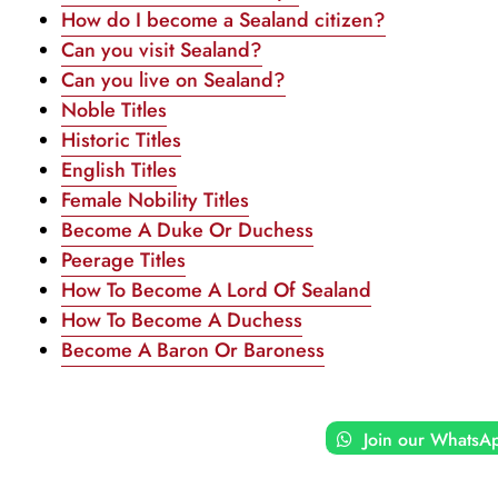
How do I become a Sealand citizen?
Can you visit Sealand?
Can you live on Sealand?
Noble Titles
Historic Titles
English Titles
Female Nobility Titles
Become A Duke Or Duchess
Peerage Titles
How To Become A Lord Of Sealand
How To Become A Duchess
Become A Baron Or Baroness
Join our WhatsA