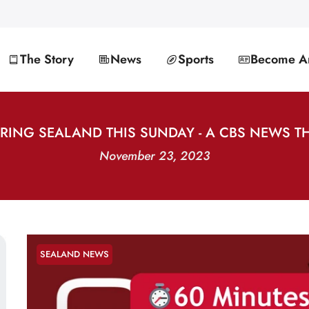
The Story
News
Sports
Become An
URING SEALAND THIS SUNDAY - A CBS NEWS T
November 23, 2023
SEALAND NEWS