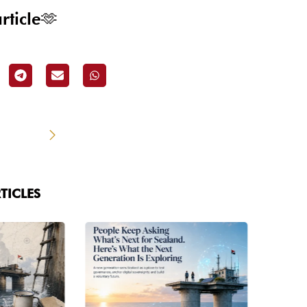
rticle🫶
TICLES