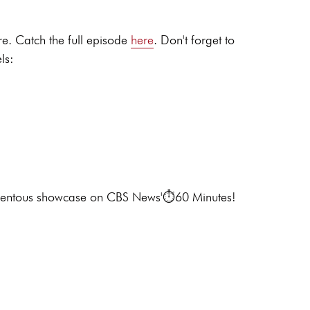
e. Catch the full episode
here
. Don't forget to
ls:
 momentous showcase on CBS News'⏱️60 Minutes!