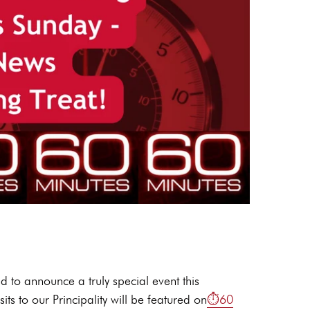
d to announce a truly special event this
ts to our Principality will be featured on
⏱️60