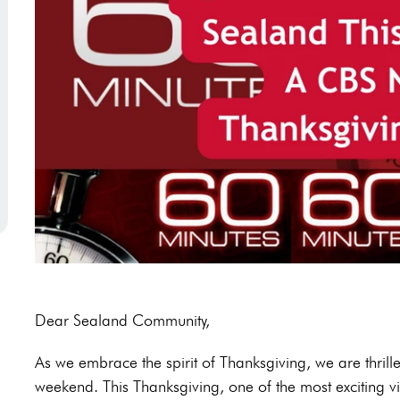
Dear Sealand Community,
As we embrace the spirit of Thanksgiving, we are thrille
weekend. This Thanksgiving, one of the most exciting visi