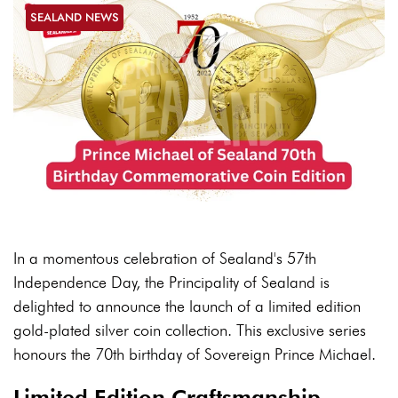
SEALAND NEWS
In a momentous celebration of Sealand's 57th
Independence Day, the Principality of Sealand is
delighted to announce the launch of a limited edition
gold-plated silver coin collection. This exclusive series
honours the 70th birthday of Sovereign Prince Michael.
Limited Edition Craftsmanship