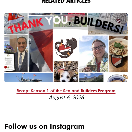
RELATED ARTICLES
Recap: Season 1 of the Sealand Builders Program
August 6, 2026
Follow us on Instagram