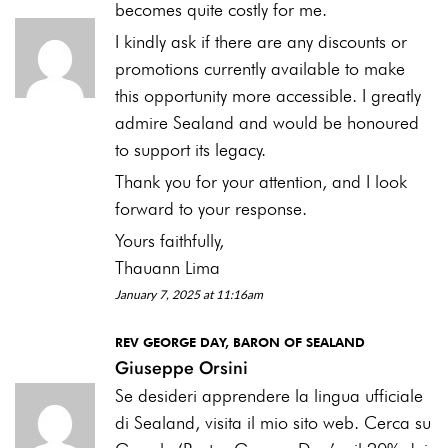
becomes quite costly for me.
I kindly ask if there are any discounts or
promotions currently available to make
this opportunity more accessible. I greatly
admire Sealand and would be honoured
to support its legacy.
Thank you for your attention, and I look
forward to your response.
Yours faithfully,
Thauann Lima
January 7, 2025 at 11:16am
REV GEORGE DAY, BARON OF SEALAND
Giuseppe Orsini
Se desideri apprendere la lingua ufficiale
di Sealand, visita il mio sito web. Cerca su