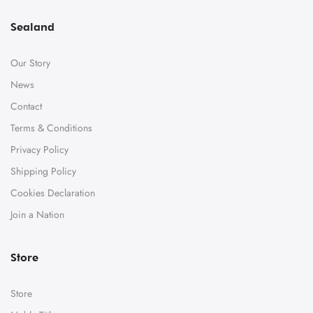
Sealand
Our Story
News
Contact
Terms & Conditions
Privacy Policy
Shipping Policy
Cookies Declaration
Join a Nation
Store
Store