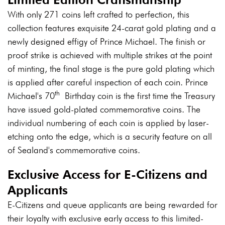
With only 271 coins left crafted to perfection, this
collection features exquisite 24-carat gold plating and a
newly designed effigy of Prince Michael. The finish or
proof strike is achieved with multiple strikes at the point
of minting, the final stage is the pure gold plating which
is applied after careful inspection of each coin. Prince
th
Michael's 70
Birthday coin is the first time the Treasury
have issued gold-plated commemorative coins. The
individual numbering of each coin is applied by laser-
etching onto the edge, which is a security feature on all
of Sealand's commemorative coins.
Exclusive Access for E-Citizens and
Applicants
E-Citizens and queue applicants are being rewarded for
their loyalty with exclusive early access to this limited-