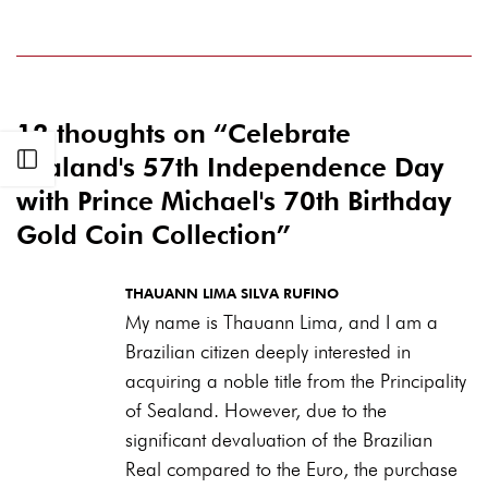
12 thoughts on “
Celebrate
Open sidebar
Sealand's 57th Independence Day
with Prince Michael's 70th Birthday
Gold Coin Collection
”
THAUANN LIMA SILVA RUFINO
My name is Thauann Lima, and I am a
Brazilian citizen deeply interested in
acquiring a noble title from the Principality
of Sealand. However, due to the
significant devaluation of the Brazilian
Real compared to the Euro, the purchase