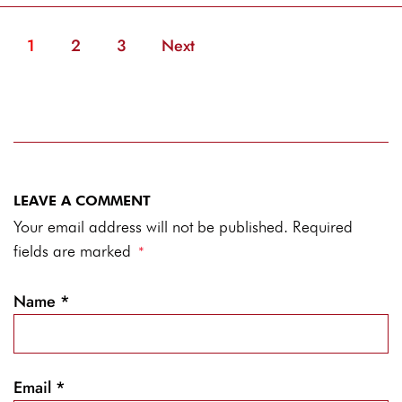
1
2
3
Next
LEAVE A COMMENT
Your email address will not be published. Required
fields are marked
*
Name
*
Email
*