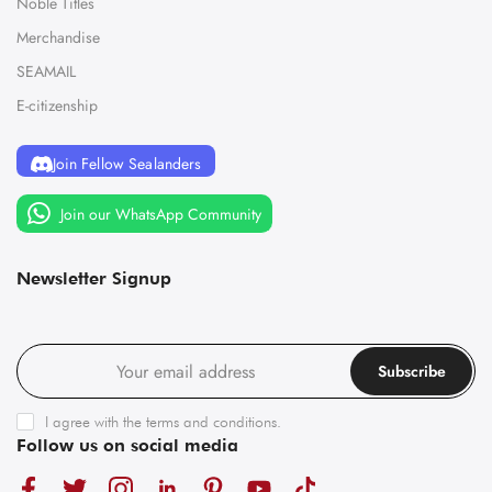
Noble Titles
Merchandise
SEAMAIL
E-citizenship
Join Fellow Sealanders
Join our WhatsApp Community
Newsletter Signup
Subscribe
I agree with the
terms and conditions
.
Follow us on social media