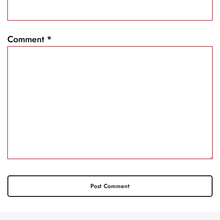
Comment
*