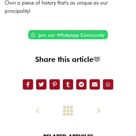
Own a piece of history that's as unique as our
principality!
Join our WhatsApp Community
Share this article🫶