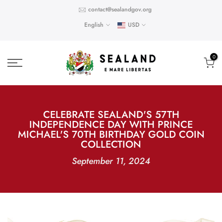
Skip
contact@sealandgov.org
to
English
USD
content
0
CELEBRATE SEALAND'S 57TH
INDEPENDENCE DAY WITH PRINCE
MICHAEL'S 70TH BIRTHDAY GOLD COIN
COLLECTION
September 11, 2024