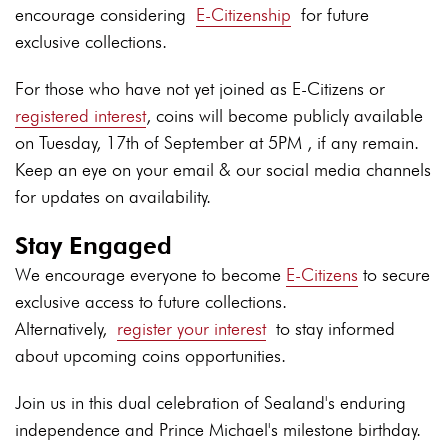
encourage considering
E-Citizenship
for future
exclusive collections.
For those who have not yet joined as E-Citizens or
registered interest
, coins will become publicly available
on Tuesday, 17th of September at 5PM , if any remain.
Keep an eye on your email & our social media channels
for updates on availability.
Stay Engaged
We encourage everyone to become
E-Citizens
to secure
exclusive access to future collections.
Alternatively,
register your interest
to stay informed
about upcoming coins opportunities.
Join us in this dual celebration of Sealand's enduring
independence and Prince Michael's milestone birthday.