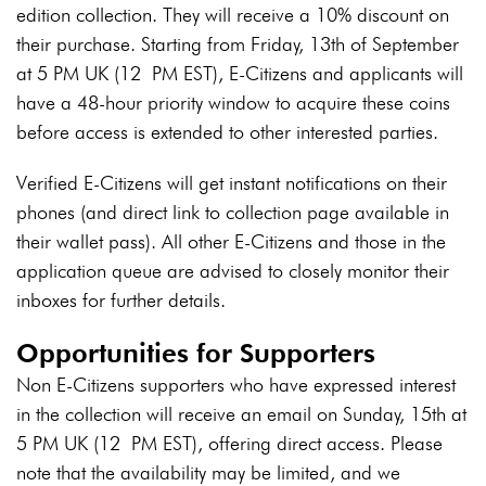
edition collection. They will receive a 10% discount on
their purchase. Starting from Friday, 13th of September
at 5 PM UK
(12 PM EST)
, E-Citizens and applicants will
have a 48-hour priority window to acquire these coins
before access is extended to other interested parties.
Verified E-Citizens will get instant notifications on their
phones (and direct link to collection page available in
their wallet pass). All other E-Citizens and those in the
application queue are advised to closely monitor their
inboxes for further details.
Opportunities for Supporters
Non E-Citizens supporters who have expressed interest
in the collection will receive an email on Sunday, 15th at
5 PM UK (12 PM EST), offering direct access. Please
note that the availability may be limited, and we