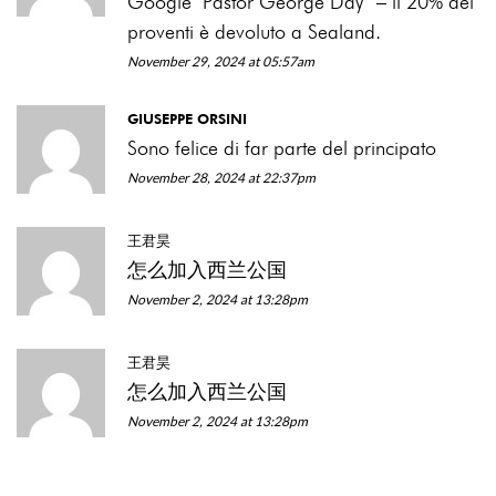
Google ‘Pastor George Day’ – il 20% dei
proventi è devoluto a Sealand.
November 29, 2024 at 05:57am
GIUSEPPE ORSINI
Sono felice di far parte del principato
November 28, 2024 at 22:37pm
王君昊
怎么加入西兰公国
November 2, 2024 at 13:28pm
王君昊
怎么加入西兰公国
November 2, 2024 at 13:28pm