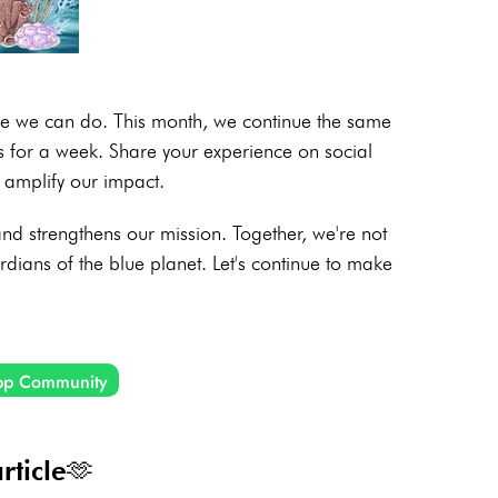
ore we can do. This month, we continue the same
cs for a week. Share your experience on social
amplify our impact.
d strengthens our mission. Together, we're not
ardians of the blue planet. Let's continue to make
pp Community
rticle🫶