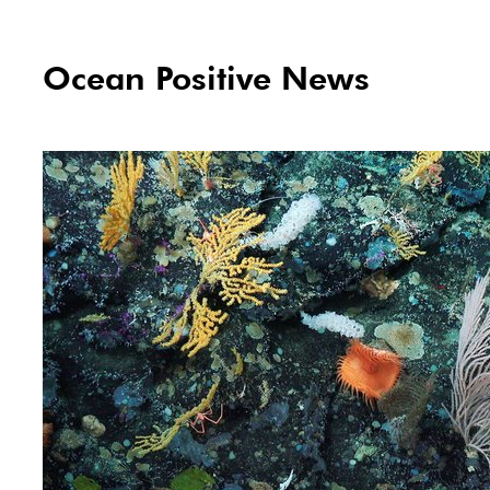
Ocean Positive News