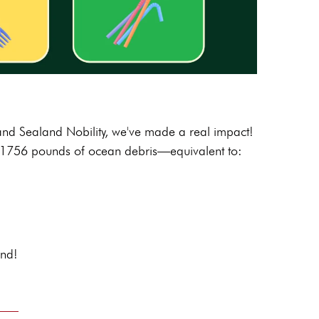
 and Sealand Nobility, we've made a real impact!
1756
pounds of ocean debris—equivalent to:
and!