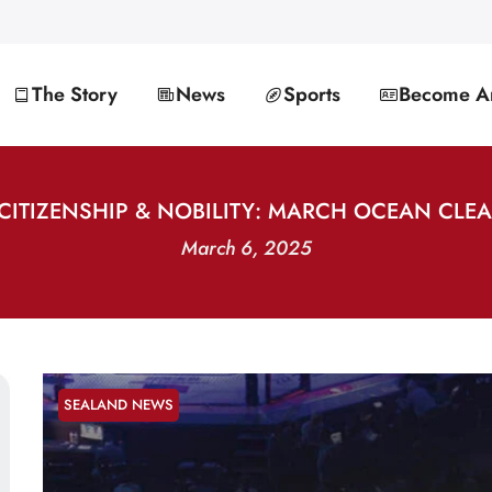
The Story
News
Sports
Become An
CITIZENSHIP & NOBILITY: MARCH OCEAN CLE
March 6, 2025
SEALAND NEWS