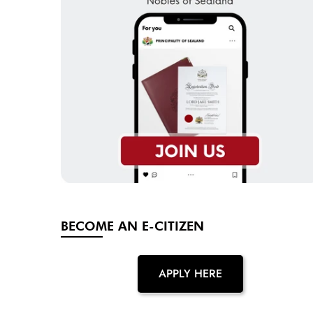
BECOME AN E-CITIZEN
APPLY HERE