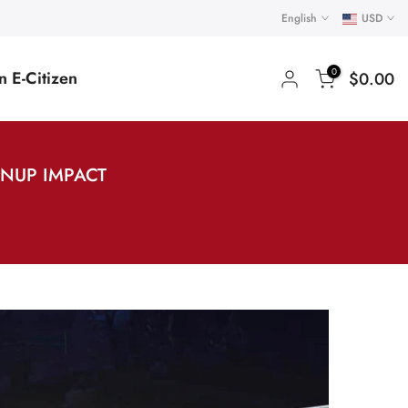
English
USD
0
 E-Citizen
$0.00
ANUP IMPACT