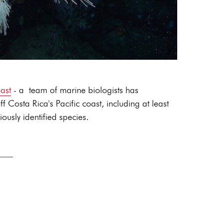
ast
- a team of marine biologists has
osta Rica's Pacific coast, including at least
ously identified species.