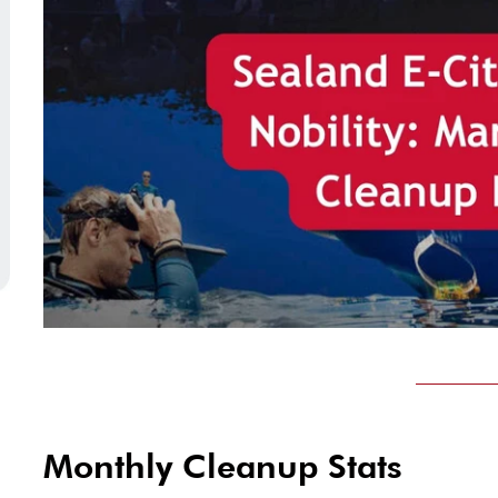
Monthly Cleanup Stats