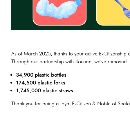
As of March 2025, thanks to your active E-Citizenship
Through our partnership with 4ocean, we've removed
34,900 plastic bottles
174,500 plastic forks
1,745,000 plastic straws
Thank you for being a loyal E-Citizen & Noble of Seal