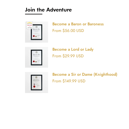
Join the Adventure
Become a Baron or Baroness
From
$56.00 USD
Become a Lord or Lady
From
$29.99 USD
Become a Sir or Dame (Knighthood)
From
$149.99 USD