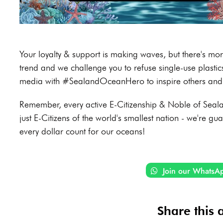
Your loyalty & support is making waves, but there's m
trend and we challenge you to refuse single-use plasti
media with #SealandOceanHero to inspire others and 
Remember, every active E-Citizenship & Noble of Sealan
just E-Citizens of the world's smallest nation - we're gu
every dollar count for our oceans!
Join our WhatsA
Share this a