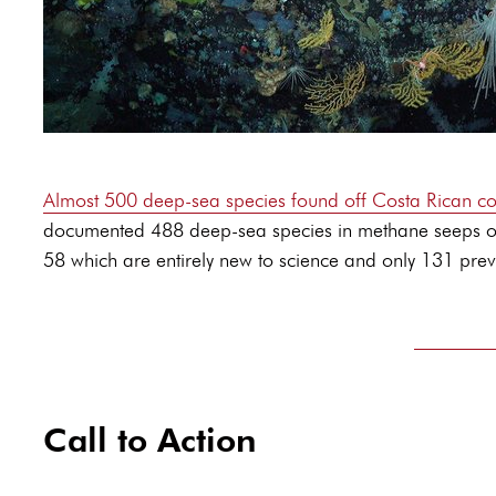
Almost 500 deep-sea species found off Costa Rican co
documented 488 deep-sea species in methane seeps off C
58 which are entirely new to science and only 131 previ
Call to Action