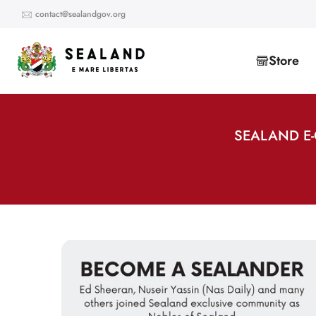
Skip
contact@sealandgov.org
to
content
Store
SEALAND E-