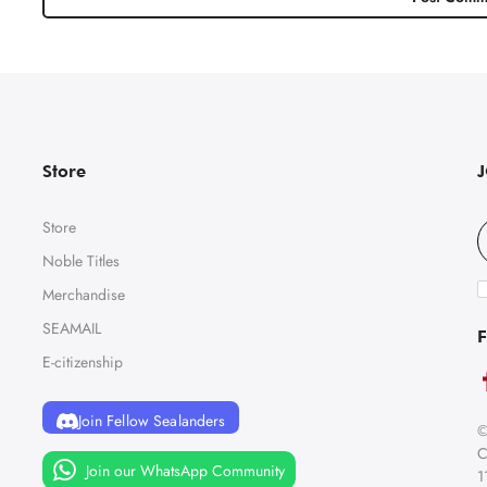
Store
Store
Noble Titles
Merchandise
SEAMAIL
F
E-citizenship
Join Fellow Sealanders
©
C
Join our WhatsApp Community
1