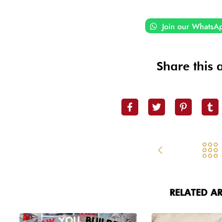
Join our WhatsA
Share this a
RELATED AR