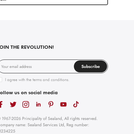
JOIN THE REVOLUTION!
Subscribe
I agree with the
terms and conditions
.
ollow us on social media
 1967-2026 Principality of Sealand, All rights reserved.
ompany name: Sealand Services Ltd, Reg number:
1234225