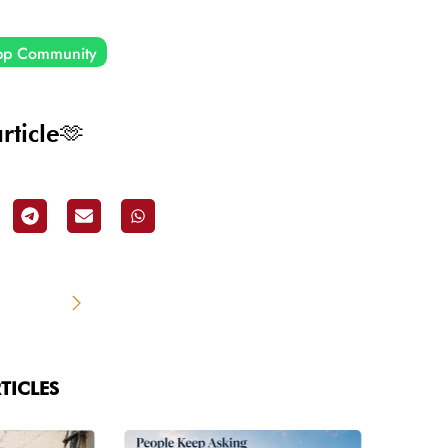
pp Community
rticle🫶
TICLES