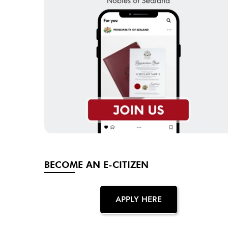
BECOME AN E-CITIZEN
APPLY HERE