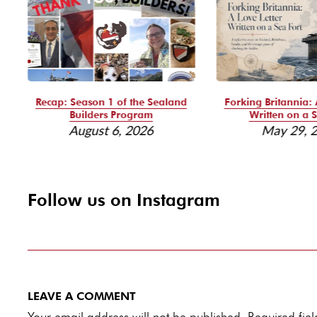
Recap: Season 1 of the Sealand
Forking Britannia: 
Builders Program
Written on a S
August 6, 2026
May 29, 
Follow us on Instagram
LEAVE A COMMENT
Your email address will not be published. Required fi