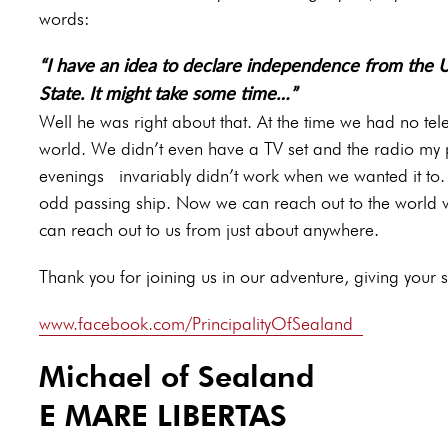
words:
“I have an idea to declare independence from the 
State. It might take some time…”
Well he was right about that. At the time we had no te
world. We didn’t even have a TV set and the radio my p
evenings invariably didn’t work when we wanted it to. I
odd passing ship. Now we can reach out to the world vi
can reach out to us from just about anywhere.
Thank you for joining us in our adventure, giving your su
www.facebook.com/PrincipalityOfSealand
Michael of Sealand
E MARE LIBERTAS