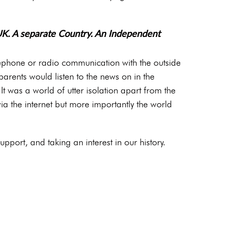
UK. A separate Country. An Independent
lephone or radio communication with the outside
arents would listen to the news on in the
t was a world of utter isolation apart from the
a the internet but more importantly the world
pport, and taking an interest in our history.