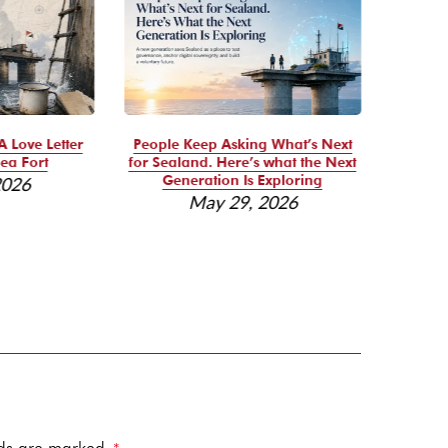
A Love Letter
People Keep Asking What’s Next
Se
ea Fort
for Sealand. Here’s what the Next
Reso
Generation Is Exploring
2026
May 29, 2026
elds are marked