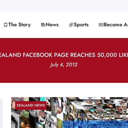
The Story
News
Sports
Become An
EALAND FACEBOOK PAGE REACHES 50,000 LIK
July 4, 2012
SEALAND NEWS