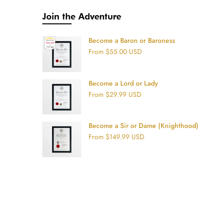
Join the Adventure
Become a Baron or Baroness
From
$55.00 USD
Become a Lord or Lady
From
$29.99 USD
Become a Sir or Dame (Knighthood)
From
$149.99 USD