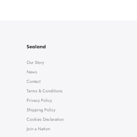
Sealand
Our Story
News
Contact
Terms & Conditions
Privacy Policy
Shipping Policy
Cookies Declaration
Join a Nation