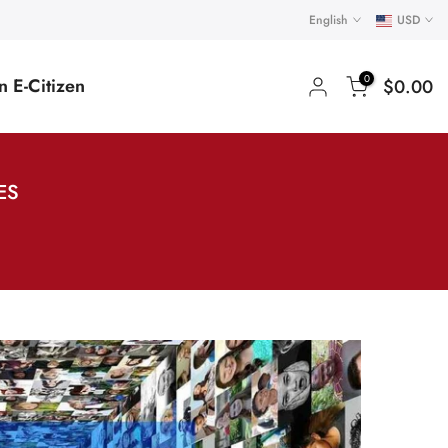
English
USD
0
 E-Citizen
$0.00
ES