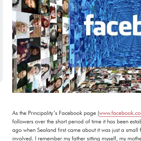
As the Principality’s Facebook page (
www.facebook.com
followers over the short period of time it has been esta
ago when Sealand first came about it was just a small 
involved. I remember my father sitting myself, my mot