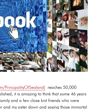
/PrincipalityOfSealand)
reaches 50,000
blished, it is amazing to think that some 46 years
family and a few close knit friends who were
her and my sister down and saying those immortal