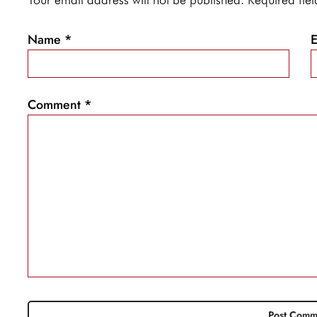
Name
*
Comment
*