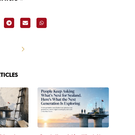
TICLES