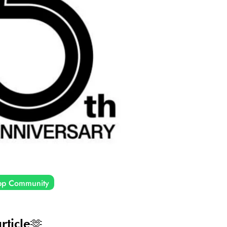
pp Community
rticle🫶