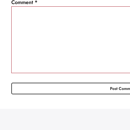
Comment
*