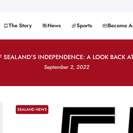
The Story
News
Sports
Become An
F SEALAND'S INDEPENDENCE: A LOOK BACK AT
September 2, 2022
SEALAND NEWS