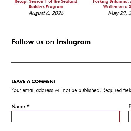
Recap: Season 1 of the Sealand
Forking Britannia: 
Builders Program
Written on a S
August 6, 2026
May 29, 
Follow us on Instagram
LEAVE A COMMENT
Your email address will not be published. Required fi
Name
*