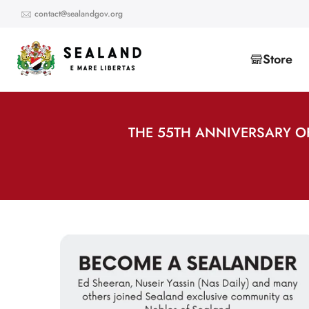
Skip
contact@sealandgov.org
to
content
Store
THE 55TH ANNIVERSARY O