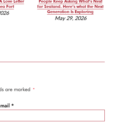
A Love Letter
People Keep Asking What’s Next
Se
ea Fort
for Sealand. Here’s what the Next
Reso
Generation Is Exploring
2026
May 29, 2026
elds are marked
*
Email
*