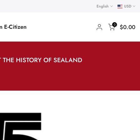
English
USD
0
 E-Citizen
$0.00
 THE HISTORY OF SEALAND