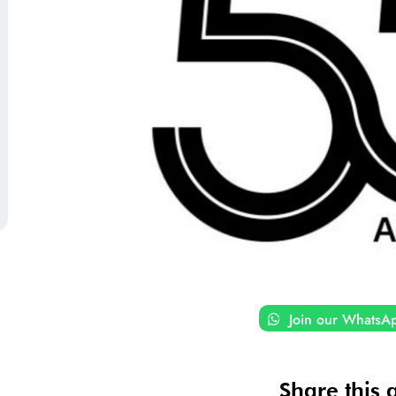
Join our WhatsA
Share this a