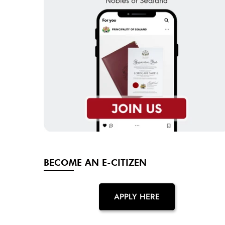
BECOME AN E-CITIZEN
APPLY HERE