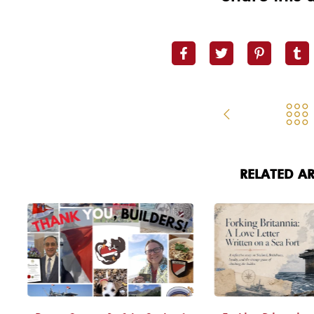
RELATED AR