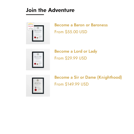
Join the Adventure
Become a Baron or Baroness
From
$55.00 USD
Become a Lord or Lady
From
$29.99 USD
Become a Sir or Dame (Knighthood)
From
$149.99 USD