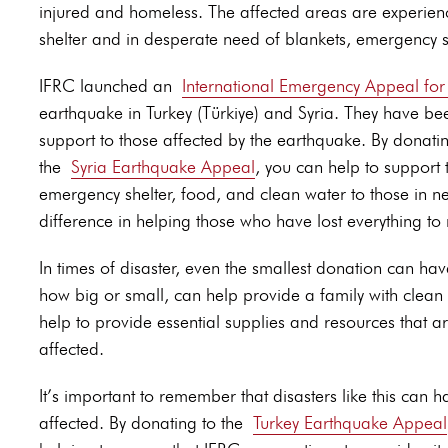
injured and homeless. The affected areas are experienc
shelter and in desperate need of blankets, emergency s
IFRC launched an
International Emergency Appeal fo
earthquake in Turkey (Türkiye) and Syria. They have bee
support to those affected by the earthquake. By donatin
the
Syria Earthquake Appeal
, you can help to support t
emergency shelter, food, and clean water to those in n
difference in helping those who have lost everything to r
In times of disaster, even the smallest donation can ha
how big or small, can help provide a family with clean 
help to provide essential supplies and resources that
affected.
It’s important to remember that disasters like this can
affected. By donating to the
Turkey Earthquake Appeal