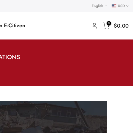
English
USD
0
 E-Citizen
$0.00
NATIONS