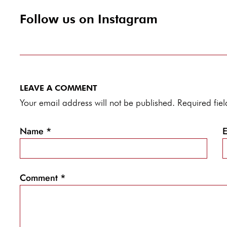
Follow us on Instagram
LEAVE A COMMENT
Your email address will not be published. Required fi
Name
*
Comment
*