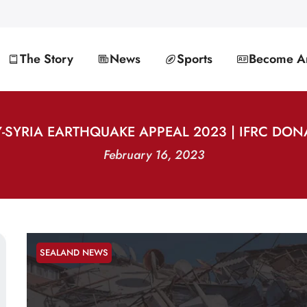
The Story
News
Sports
Become An
-SYRIA EARTHQUAKE APPEAL 2023 | IFRC DO
February 16, 2023
SEALAND NEWS