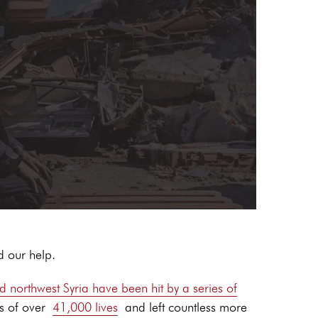
d our help.
d northwest Syria have been hit by a series of
s of over
41,000 lives
and left countless more