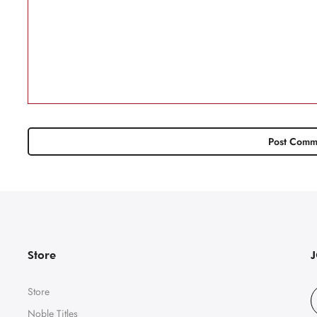
Store
Store
Noble Titles