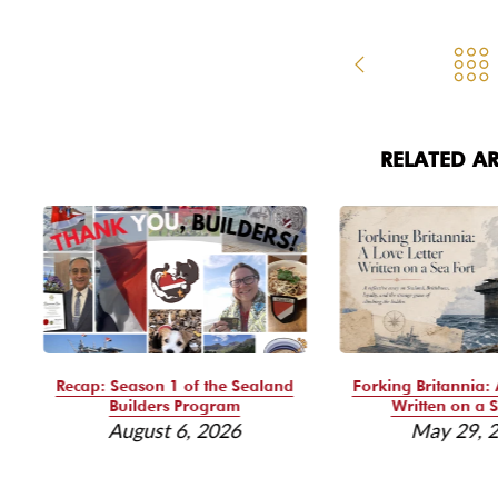
RELATED AR
Recap: Season 1 of the Sealand
Forking Britannia: 
Builders Program
Written on a S
August 6, 2026
May 29, 