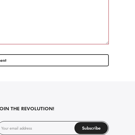
JOIN THE REVOLUTION!
Subscribe