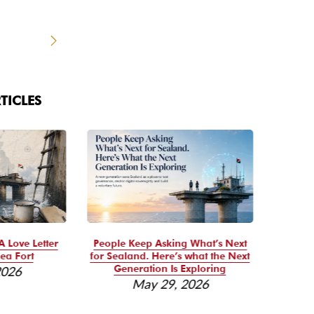
TICLES
A Love Letter
People Keep Asking What’s Next
Se
ea Fort
for Sealand. Here’s what the Next
Reso
Generation Is Exploring
2026
May 29, 2026