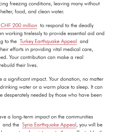
ing freezing conditions, leaving many without
helter, food, and clean water.
r CHF 200 million
to respond to the deadly
n working tirelessly to provide essential aid and
g to the
Turkey Earthquake Appeal
and
heir efforts in providing vital medical care,
eed. Your contribution can make a real
ebuild their lives.
ve a significant impact. Your donation, no matter
drinking water or a warm place to sleep. It can
 are desperately needed by those who have been
 have a long-term impact on the communities
and the
Syria Earthquake Appeal
, you will be