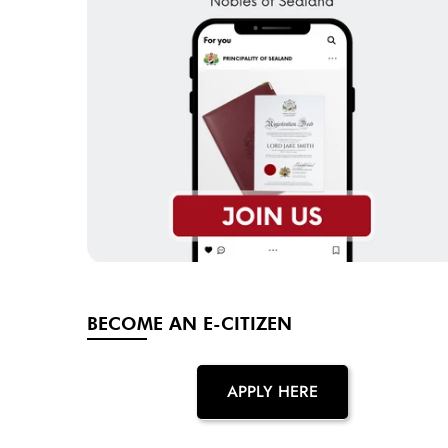
BECOME AN E-CITIZEN
APPLY HERE