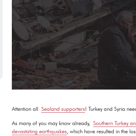
Attention all
Sealand supporters
! Turkey and Syria nee
As many of you may know already,
Southern Turkey an
devastating earthquakes
, which have resulted in the los