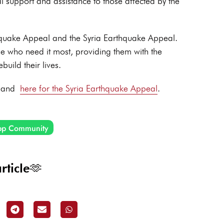
al support and assistance to those affected by the
thquake Appeal and the Syria Earthquake Appeal.
se who need it most, providing them with the
build their lives.
and
here for the Syria Earthquake Appeal
.
pp Community
rticle🫶