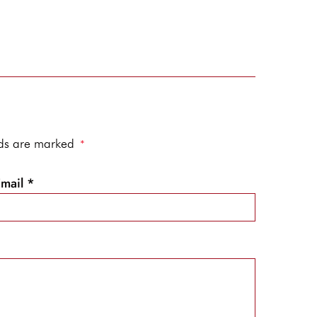
elds are marked
*
Email
*