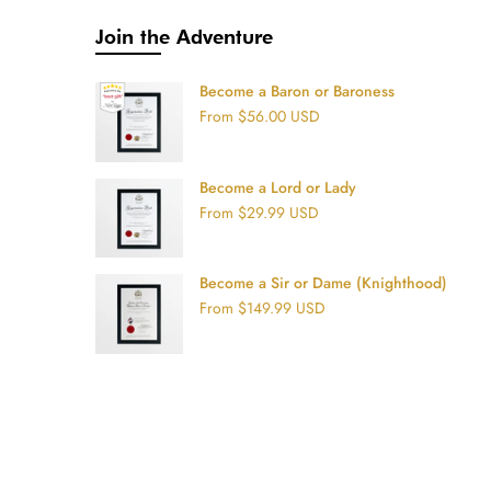
Join the Adventure
Become a Baron or Baroness
From
$56.00 USD
Become a Lord or Lady
From
$29.99 USD
Become a Sir or Dame (Knighthood)
From
$149.99 USD