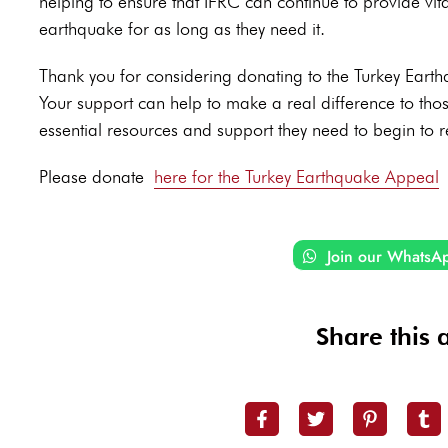
helping to ensure that IFRC can continue to provide vit
earthquake for as long as they need it.
Thank you for considering donating to the Turkey Ear
Your support can help to make a real difference to tho
essential resources and support they need to begin to re
Please donate
here for the Turkey Earthquake Appeal
Join our WhatsA
Share this a