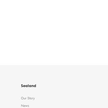
Sealand
Our Story
News