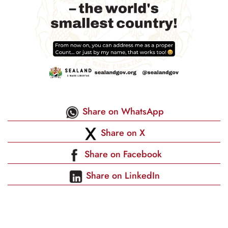
Share on WhatsApp
Share on X
Share on Facebook
Share on LinkedIn