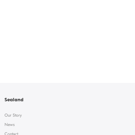
Sealand
Our Story
News
Contact