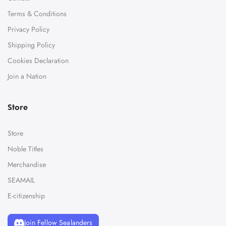
Terms & Conditions
Privacy Policy
Shipping Policy
Cookies Declaration
Join a Nation
Store
Store
Noble Titles
Merchandise
SEAMAIL
E-citizenship
Join Fellow Sealanders