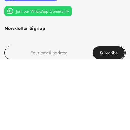
Join our WhatsApp Community
Newsletter Signup
Subscribe
I agree with the
terms and conditions
.
Follow us on social media
Follow us on social media
© 1967-2025 Principality of Sealand, All rights reserved. Company