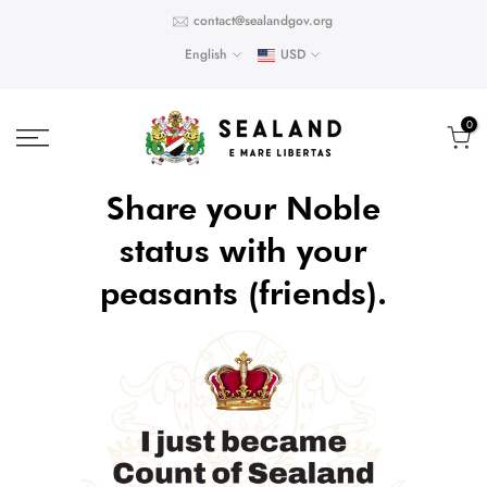
Skip
contact@sealandgov.org
to
English
USD
content
0
Share your Noble
status with your
peasants (friends).