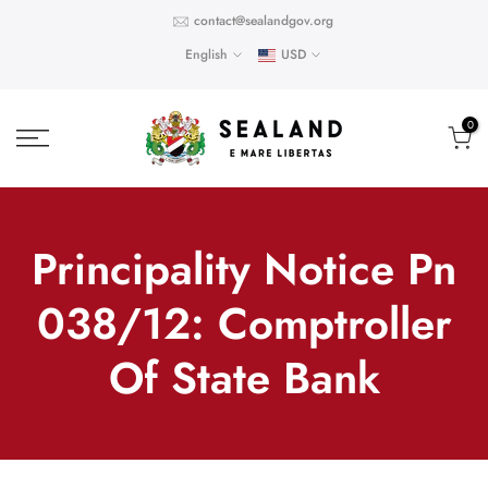
Skip
contact@sealandgov.org
to
English
USD
content
0
Principality Notice Pn
038/12: Comptroller
Of State Bank