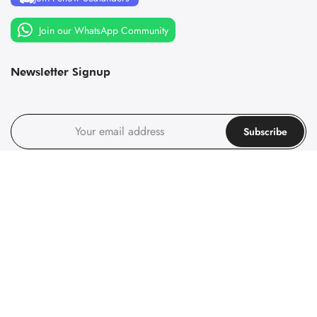
Join our WhatsApp Community
Newsletter Signup
Subscribe
I agree with the
terms and conditions
.
Follow us on social media
Follow us on social media
© 1967-2025 Principality of Sealand, All rights reserved. Company