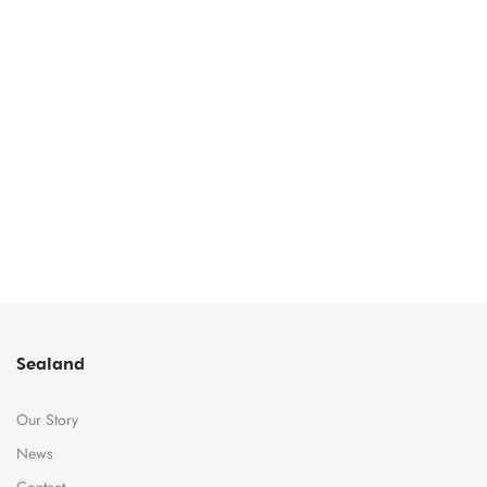
Sealand
Our Story
News
Contact