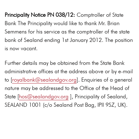
Principality Notice PN 038/12:
Comptroller of State
Bank The Principality would like to thank Mr. Brian
Semmens for his service as the comptroller of the state
bank of Sealand ending 1st January 2012. The position
is now vacant.
Further details may be obtained from the State Bank
administrative offices at the address above or by e-mail
to [
royalbank@sealandgov.org
]. Enquiries of a general
nature may be addressed to the Office of the Head of
State [
hos@sealandgov.org
], Principality of Sealand,
SEALAND 1001 (c/o Sealand Post Bag, IPll 9SZ, UK).