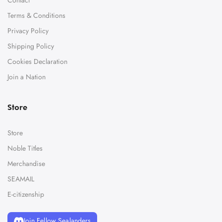
Terms & Conditions
Privacy Policy
Shipping Policy
Cookies Declaration
Join a Nation
Store
Store
Noble Titles
Merchandise
SEAMAIL
E-citizenship
Join Fellow Sealanders