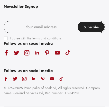
Newsletter Signup
Subscribe
I agree with the
terms and conditions
.
Follow us on social media
Follow us on social media
© 1967-2025 Principality of Sealand, All rights reserved. Company
name: Sealand Services Ltd, Reg number: 11234225