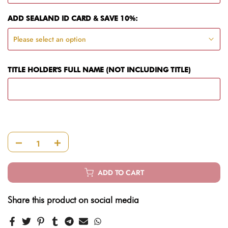
ADD SEALAND ID CARD & SAVE 10%:
Please select an option
TITLE HOLDER'S FULL NAME (NOT INCLUDING TITLE)
ADD TO CART
Share this product on social media