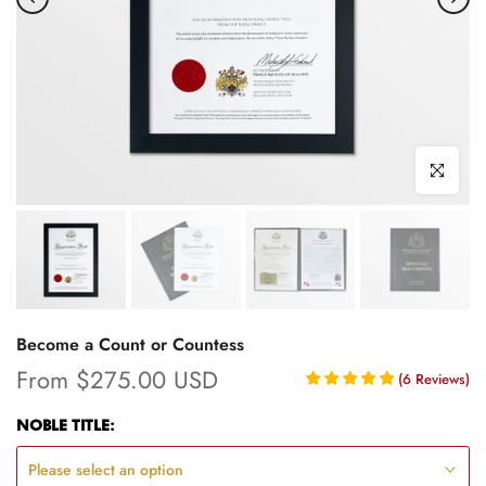
Click to enl
Become a Count or Countess
From
$275.00 USD
(
6
Reviews
)
NOBLE TITLE:
Please select an option