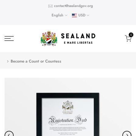
Skip
contact@sealandgov.org
to
English
USD
content
0
Become a Count or Countess