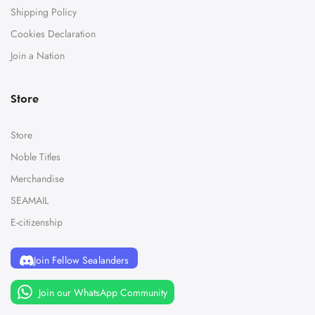
Shipping Policy
Cookies Declaration
Join a Nation
Store
Store
Noble Titles
Merchandise
SEAMAIL
E-citizenship
Join Fellow Sealanders
Join our WhatsApp Community