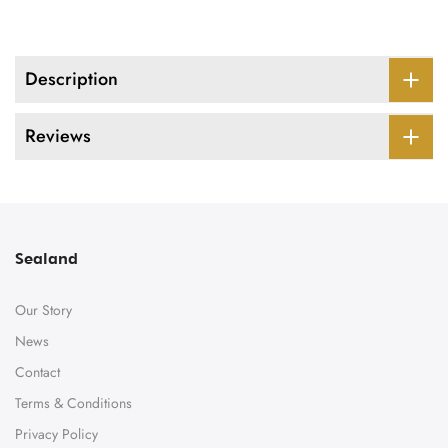
Description
Reviews
Sealand
Our Story
News
Contact
Terms & Conditions
Privacy Policy