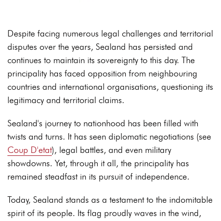
Despite facing numerous legal challenges and territorial
disputes over the years, Sealand has persisted and
continues to maintain its sovereignty to this day. The
principality has faced opposition from neighbouring
countries and international organisations, questioning its
legitimacy and territorial claims.
Sealand's journey to nationhood has been filled with
twists and turns. It has seen diplomatic negotiations (see
Coup D'etat
), legal battles, and even military
showdowns. Yet, through it all, the principality has
remained steadfast in its pursuit of independence.
Today, Sealand stands as a testament to the indomitable
spirit of its people. Its flag proudly waves in the wind,