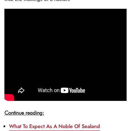
Continue reading:
What To Expect As A Noble Of Sealand