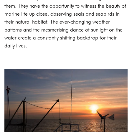
them. They have the opportunity to witness the beauty of
marine life up close, observing seals and seabirds in
their natural habitat. The ever-changing weather
patterns and the mesmerising dance of sunlight on the
water create a constantly shifting backdrop for their
daily lives.