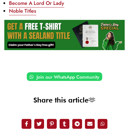
Become A Lord Or Lady
Noble Titles
Join our WhatsApp Community
Share this article🫶