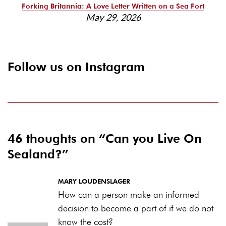
Forking Britannia: A Love Letter Written on a Sea Fort
May 29, 2026
Follow us on Instagram
46 thoughts on “
Can you Live On
Sealand?
”
MARY LOUDENSLAGER
How can a person make an informed
decision to become a part of if we do not
know the cost?