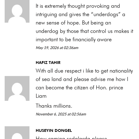
It is extremely thought provoking and
intriguing and gives the “underdogs” a
new sense of hope. But being an
underdog by those that control us makes it
important to be financially aware
May 19, 2026 at 02:36am
HAFIZ TAHIR
With all due respect i like to get nationality
of sea land and please advise me how I
can become the citizen of Hon. prince
Liam
Thanks millions.
November 6, 2025 at 02:56am
HUSEYIN DONGEL
How caming sedalarda please