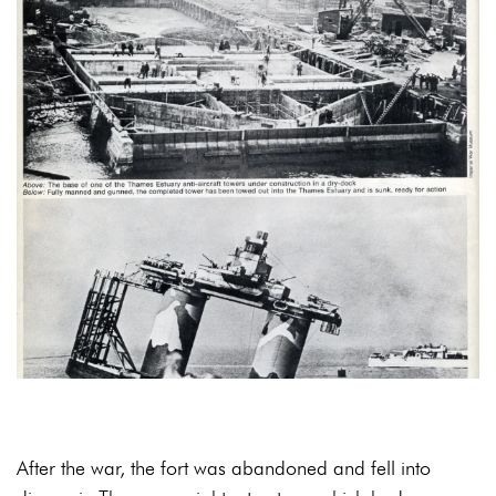
After the war, the fort was abandoned and fell into