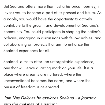
But Sealand offers more than just a historical journey; it
invites you to become a part of its present and future. As
a noble, you would have the opportunity to actively
contribute to the growth and development of Sealand's
community. You could participate in shaping the nation's
policies, engaging in discussions with fellow nobles, and
collaborating on projects that aim to enhance the
Sealand experience for all.
Sealand aims to offer an unforgettable experience,
one that will leave a lasting mark on your life. It is a
place where dreams are nurtured, where the
unconventional becomes the norm, and where the
pursuit of freedom is celebrated.
Join Nas Daily as he explores Sealand - a journey
into the makings of a nation!