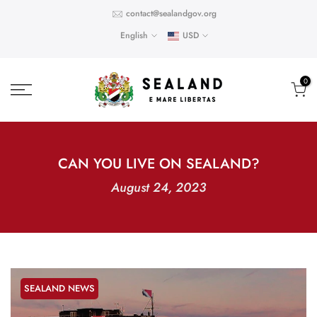
Skip
contact@sealandgov.org
to
English
USD
content
0
CAN YOU LIVE ON SEALAND?
August 24, 2023
SEALAND NEWS