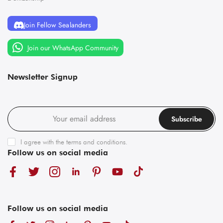
Join Fellow Sealanders
Join our WhatsApp Community
Newsletter Signup
Subscribe
I agree with the
terms and conditions
.
Follow us on social media
Follow us on social media