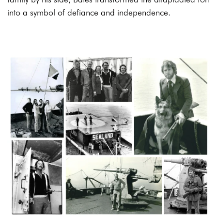
into a symbol of defiance and independence.