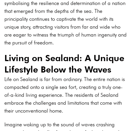
symbolising the resilience and determination of a nation
that emerged from the depths of the sea. The
principality continues to captivate the world with its
unique story, attracting visitors from far and wide who
are eager to witness the triumph of human ingenuity and
the pursuit of freedom.
Living on Sealand: A Unique
Lifestyle Below the Waves
Life on Sealand is far from ordinary. The entire nation is
compacted onto a single sea fort, creating a truly one-
of-a-kind living experience. The residents of Sealand
embrace the challenges and limitations that come with
their unconventional home.
Imagine waking up to the sound of waves crashing