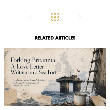
RELATED ARTICLES