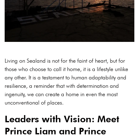
Living on Sealand is not for the faint of heart, but for
those who choose to call it home, it is a lifestyle unlike
any other. It is a testament to human adaptability and
resilience, a reminder that with determination and
ingenuity, we can create a home in even the most
unconventional of places.
Leaders with Vision: Meet
Prince Liam and Prince