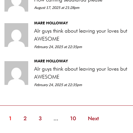
August 17, 2025 at 21:28pm
MARE HOLLOWAY
Alr guys think about leaving your loves but
AWESOME
February 24, 2025 at 22:35pm
MARE HOLLOWAY
Alr guys think about leaving your loves but
AWESOME
February 24, 2025 at 22:35pm
1
2
3
…
10
Next