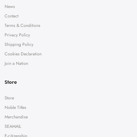
News
Contact
Terms & Conditions
Privacy Policy
Shipping Policy
Cookies Declaration
Join a Nation
Store
Store
Noble Titles
Merchandise
SEAMAIL
E-citizenship