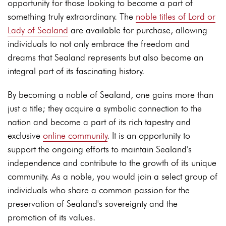
opportunity for those looking to become a part of
something truly extraordinary. The
noble titles of Lord or
Lady of Sealand
are available for purchase, allowing
individuals to not only embrace the freedom and
dreams that Sealand represents but also become an
integral part of its fascinating history.
By becoming a noble of Sealand, one gains more than
just a title; they acquire a symbolic connection to the
nation and become a part of its rich tapestry and
exclusive
online community
. It is an opportunity to
support the ongoing efforts to maintain Sealand's
independence and contribute to the growth of its unique
community. As a noble, you would join a select group of
individuals who share a common passion for the
preservation of Sealand's sovereignty and the
promotion of its values.