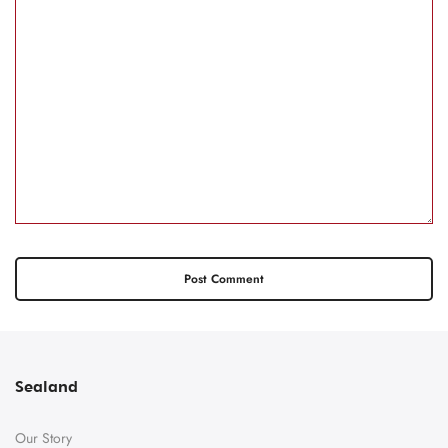
Sealand
Our Story