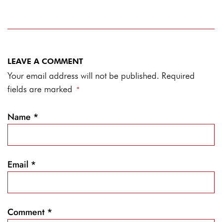
LEAVE A COMMENT
Your email address will not be published. Required
fields are marked
*
Name
*
Email
*
Comment
*