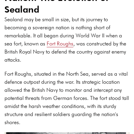
Sealand
Sealand may be small in size, but its journey to
becoming a sovereign nation is nothing short of
remarkable. It all began during World War II when a
sea fort, known as
Fort Roughs
, was constructed by the
British Royal Navy to defend the country against enemy
attacks.
Fort Roughs, situated in the North Sea, served as a vital
defence outpost during the war. Its strategic location
allowed the British Navy to monitor and intercept any
potential threats from German forces. The fort stood tall
amidst the harsh weather conditions, with its sturdy
structure and resilient soldiers guarding the nation's
shores.