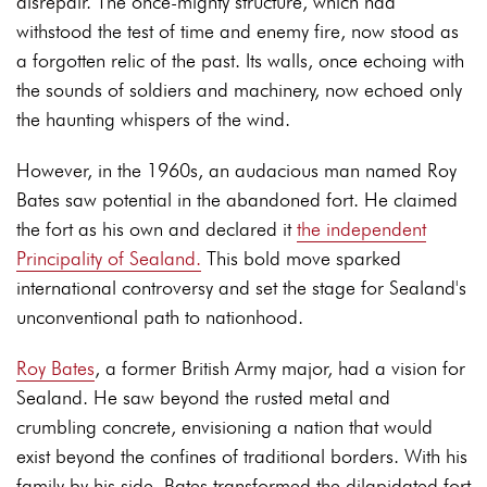
disrepair. The once-mighty structure, which had
withstood the test of time and enemy fire, now stood as
a forgotten relic of the past. Its walls, once echoing with
the sounds of soldiers and machinery, now echoed only
the haunting whispers of the wind.
However, in the 1960s, an audacious man named Roy
Bates saw potential in the abandoned fort. He claimed
the fort as his own and declared it
the independent
Principality of Sealand.
This bold move sparked
international controversy and set the stage for Sealand's
unconventional path to nationhood.
Roy Bates
, a former British Army major, had a vision for
Sealand. He saw beyond the rusted metal and
crumbling concrete, envisioning a nation that would
exist beyond the confines of traditional borders. With his
family by his side, Bates transformed the dilapidated fort