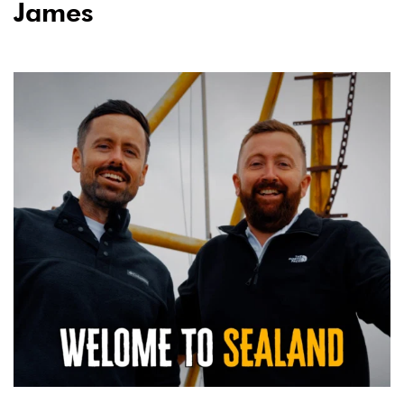
James