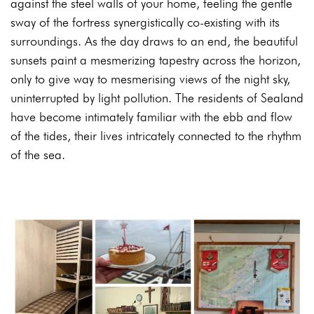
against the steel walls of your home, feeling the gentle
sway of the fortress synergistically co-existing with its
surroundings. As the day draws to an end, the beautiful
sunsets paint a mesmerizing tapestry across the horizon,
only to give way to mesmerising views of the night sky,
uninterrupted by light pollution. The residents of Sealand
have become intimately familiar with the ebb and flow
of the tides, their lives intricately connected to the rhythm
of the sea.