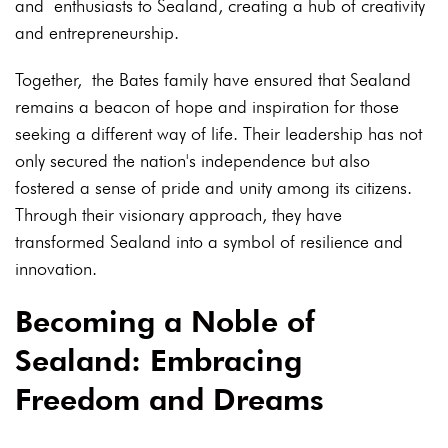
and enthusiasts to Sealand, creating a hub of creativity
and entrepreneurship.
Together, the Bates family have ensured that Sealand
remains a beacon of hope and inspiration for those
seeking a different way of life. Their leadership has not
only secured the nation's independence but also
fostered a sense of pride and unity among its citizens.
Through their visionary approach, they have
transformed Sealand into a symbol of resilience and
innovation.
Becoming a Noble of
Sealand: Embracing
Freedom and Dreams