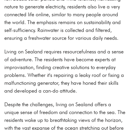
nature to generate electricity, residents also live a very
connected life online, similar to many people around
the world. The emphasis remains on sustainability and
self-sufficiency. Rainwater is collected and filtered,
ensuring a freshwater source for various daily needs.
Living on Sealand requires resourcefulness and a sense
of adventure. The residents have become experts at
improvisation, finding creative solutions to everyday
problems. Whether it's repairing a leaky roof or fixing a
malfunctioning generator, they have honed their skills
and developed a can-do attitude.
Despite the challenges, living on Sealand offers a
unique sense of freedom and connection to the sea. The
residents wake up to breathtaking views of the horizon,
with the vast expanse of the ocean stretching out before