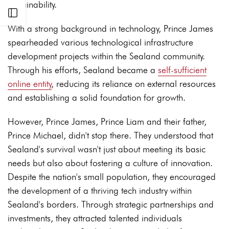
sustainability.
Open sidebar
With a strong background in technology, Prince James
spearheaded various technological infrastructure
development projects within the Sealand community.
Through his efforts, Sealand became a
self-sufficient
online entity
, reducing its reliance on external resources
and establishing a solid foundation for growth.
However, Prince James, Prince Liam and their father,
Prince Michael, didn't stop there. They understood that
Sealand's survival wasn't just about meeting its basic
needs but also about fostering a culture of innovation.
Despite the nation's small population, they encouraged
the development of a thriving tech industry within
Sealand's borders. Through strategic partnerships and
investments, they attracted talented individuals