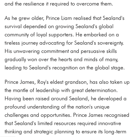
and the resilience it required to overcome them.
As he grew older, Prince Liam realised that Sealand's
survival depended on growing Sealand's global
community of loyal supporters
. He embarked on a
tireless journey advocating for Sealand's sovereignty.
His unwavering commitment and persuasive skills
gradually won over the hearts and minds of many,
leading to Sealand's recognition on the global stage.
Prince James, Roy's eldest grandson, has also taken up
the mantle of leadership with great determination.
Having been raised around Sealand, he developed a
profound understanding of the nation's unique
challenges and opportunities. Prince James recognised
that Sealand's limited resources required innovative
thinking and strategic planning to ensure its long-term