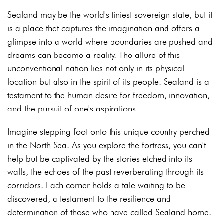
Sealand may be the world's tiniest sovereign state, but it
is a place that captures the imagination and offers a
glimpse into a world where boundaries are pushed and
dreams can become a reality. The allure of this
unconventional nation lies not only in its physical
location but also in the spirit of its people. Sealand is a
testament to the human desire for freedom, innovation,
and the pursuit of one's aspirations.
Imagine stepping foot onto this unique country perched
in the North Sea. As you explore the fortress, you can't
help but be captivated by the stories etched into its
walls, the echoes of the past reverberating through its
corridors. Each corner holds a tale waiting to be
discovered, a testament to the resilience and
determination of those who have called Sealand home.