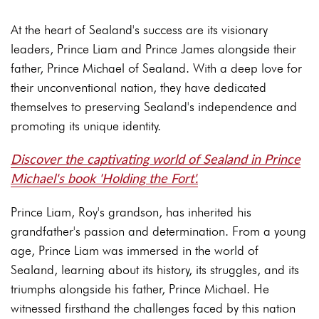
At the heart of Sealand's success are its visionary
leaders, Prince Liam and Prince James alongside their
father, Prince Michael of Sealand. With a deep love for
their unconventional nation, they have dedicated
themselves to preserving Sealand's independence and
promoting its unique identity.
Discover the captivating world of Sealand in Prince
Michael's book 'Holding the Fort'.
Prince Liam, Roy's grandson, has inherited his
grandfather's passion and determination. From a young
age, Prince Liam was immersed in the world of
Sealand, learning about its history, its struggles, and its
triumphs alongside his father, Prince Michael. He
witnessed firsthand the challenges faced by this nation