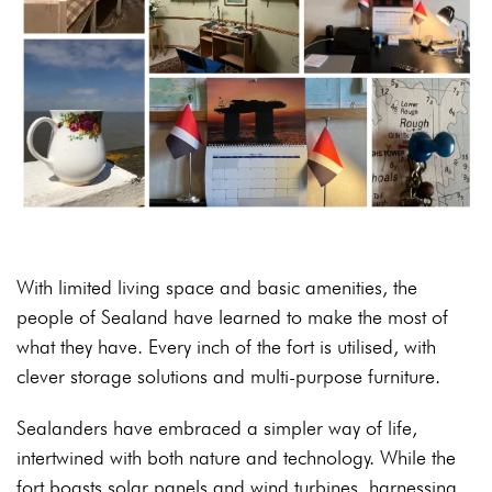
With limited living space and basic amenities, the
people of Sealand have learned to make the most of
what they have. Every inch of the fort is utilised, with
clever storage solutions and multi-purpose furniture.
Sealanders have embraced a simpler way of life,
intertwined with both nature and technology. While the
fort boasts solar panels and wind turbines, harnessing