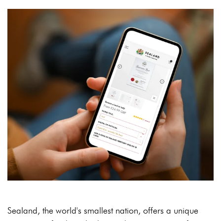
Sealand, the world's smallest nation, offers a unique