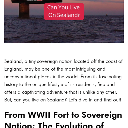
Sealand, a tiny sovereign nation located off the coast of
England, may be one of the most intriguing and
unconventional places in the world. From its fascinating
history to the unique lifestyle of its residents, Sealand
offers a captivating adventure that is unlike any other.
But, can you live on Sealand? Let's dive in and find out!
From WWII Fort to Sovereign
Nation: The Evolution of