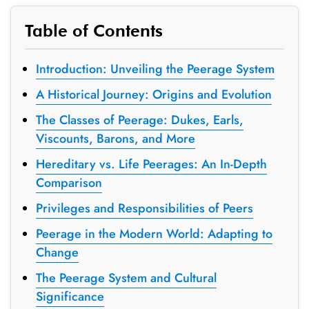
Table of Contents
Introduction: Unveiling the Peerage System
A Historical Journey: Origins and Evolution
The Classes of Peerage: Dukes, Earls,
Viscounts, Barons, and More
Hereditary vs. Life Peerages: An In-Depth
Comparison
Privileges and Responsibilities of Peers
Peerage in the Modern World: Adapting to
Change
The Peerage System and Cultural
Significance