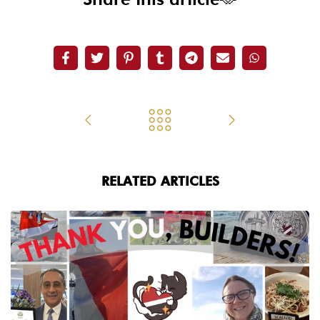
RELATED ARTICLES