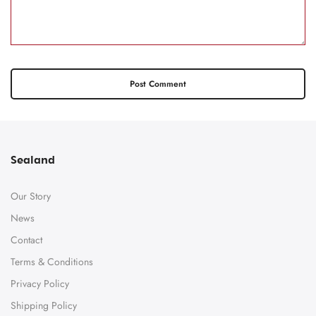
Sealand
Our Story
News
Contact
Terms & Conditions
Privacy Policy
Shipping Policy