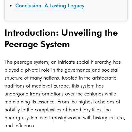
Conclusion: A Lasting Legacy
Introduction: Unveiling the
Peerage System
The peerage system, an intricate social hierarchy, has
played a pivotal role in the governance and societal
structure of many nations. Rooted in the aristocratic
traditions of medieval Europe, this system has
undergone transformations over the centuries while
maintaining its essence. From the highest echelons of
nobility to the complexities of hereditary titles, the
peerage system is a tapestry woven with history, culture,
and influence.