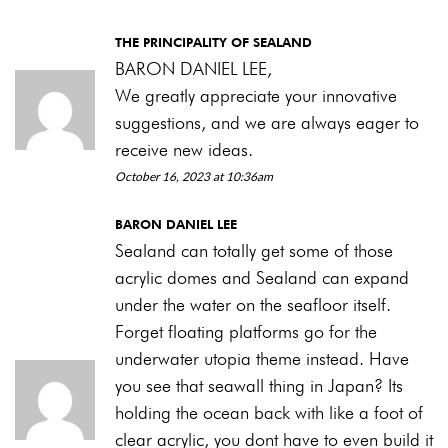
THE PRINCIPALITY OF SEALAND
BARON DANIEL LEE,
We greatly appreciate your innovative
suggestions, and we are always eager to
receive new ideas.
October 16, 2023 at 10:36am
BARON DANIEL LEE
Sealand can totally get some of those
acrylic domes and Sealand can expand
under the water on the seafloor itself.
Forget floating platforms go for the
underwater utopia theme instead. Have
you see that seawall thing in Japan? Its
holding the ocean back with like a foot of
clear acrylic, you dont have to even build it