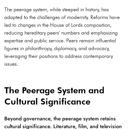
The peerage system, while steeped in history, has
adapted to the challenges of modernity. Reforms have
led to changes in the House of Lords composition,
reducing hereditary peers' numbers and emphasizing
expertise and public service. Peers remain influential
figures in philanthropy, diplomacy, and advocacy,
leveraging their positions to address contemporary
issues.
The Peerage System and
Cultural Significance
Beyond governance, the peerage system retains
cultural significance. Literature, film, and television