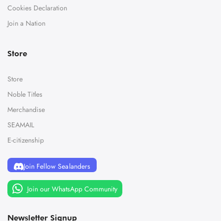
Cookies Declaration
Join a Nation
Store
Store
Noble Titles
Merchandise
SEAMAIL
E-citizenship
Join Fellow Sealanders
Join our WhatsApp Community
Newsletter Signup