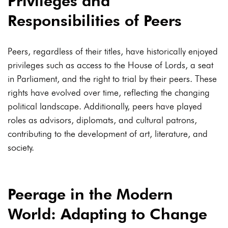
Privileges and
Responsibilities of Peers
Peers, regardless of their titles, have historically enjoyed
privileges such as access to the House of Lords, a seat
in Parliament, and the right to trial by their peers. These
rights have evolved over time, reflecting the changing
political landscape. Additionally, peers have played
roles as advisors, diplomats, and cultural patrons,
contributing to the development of art, literature, and
society.
Peerage in the Modern
World: Adapting to Change