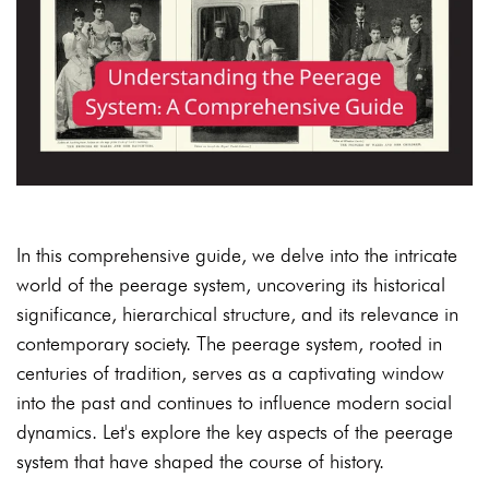
In this comprehensive guide, we delve into the intricate
world of the peerage system, uncovering its historical
significance, hierarchical structure, and its relevance in
contemporary society. The peerage system, rooted in
centuries of tradition, serves as a captivating window
into the past and continues to influence modern social
dynamics. Let's explore the key aspects of the peerage
system that have shaped the course of history.