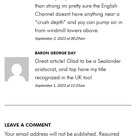
than strong im pretty sure the English
Channel doesnt have anything near a
“crush depth” and yoy can pump air in
from windmill towers above.
September 3, 2023 at 00:29am
BARON GEORGE DAY
Great article! Glad to be a Sealander
aristocrat, and top have my title
recognized in the UK too!
September 1, 2023 at 11:55am
LEAVE A COMMENT
Your email address will not be published. Required