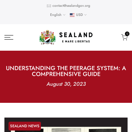
Skip
contact@sealandgov.org
to
English
USD
content
0
UNDERSTANDING THE PEERAGE SYSTEM: A
COMPREHENSIVE GUIDE
August 30, 2023
SEALAND NEWS