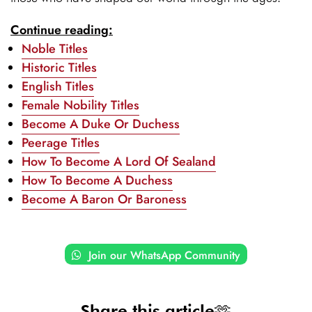
Continue reading:
Noble Titles
Historic Titles
English Titles
Female Nobility Titles
Become A Duke Or Duchess
Peerage Titles
How To Become A Lord Of Sealand
How To Become A Duchess
Become A Baron Or Baroness
Join our WhatsApp Community
Share this article🫶