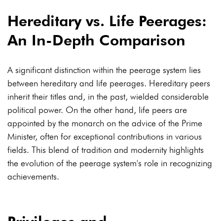
Hereditary vs. Life Peerages:
An In-Depth Comparison
A significant distinction within the peerage system lies
between hereditary and life peerages. Hereditary peers
inherit their titles and, in the past, wielded considerable
political power. On the other hand, life peers are
appointed by the monarch on the advice of the Prime
Minister, often for exceptional contributions in various
fields. This blend of tradition and modernity highlights
the evolution of the peerage system's role in recognizing
achievements.