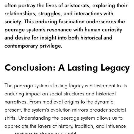
often portray the lives of aristocrats, exploring their
relationships, struggles, and interactions with
society. This enduring fascination underscores the
peerage system's resonance with human curiosity
and desire for insight into both historical and
contemporary privilege.
Conclusion: A Lasting Legacy
The peerage system's lasting legacy is a testament to its
enduring impact on social structures and historical
narratives. From medieval origins to the dynamic
present, the system's evolution mirrors broader societal
shifts. Understanding the peerage system allows us to
appreciate the layers of history, tradition, and influence
that continue to shape our world.