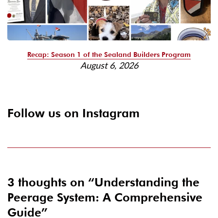
Recap: Season 1 of the Sealand Builders Program
August 6, 2026
Follow us on Instagram
3 thoughts on “
Understanding the
Peerage System: A Comprehensive
Guide
”