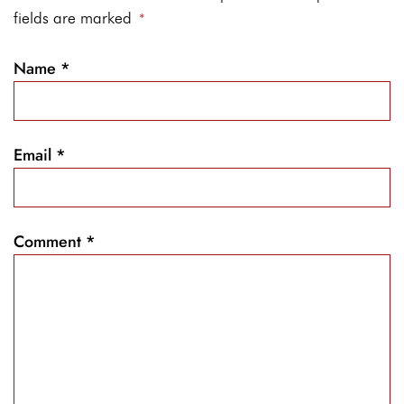
fields are marked
*
Name
*
Email
*
Comment
*