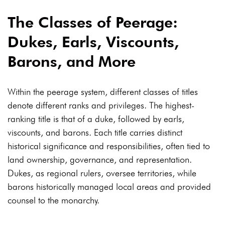
The Classes of Peerage:
Dukes, Earls, Viscounts,
Barons, and More
Within the peerage system, different classes of titles
denote different ranks and privileges. The highest-
ranking title is that of a duke, followed by earls,
viscounts, and barons. Each title carries distinct
historical significance and responsibilities, often tied to
land ownership, governance, and representation.
Dukes, as regional rulers, oversee territories, while
barons historically managed local areas and provided
counsel to the monarchy.