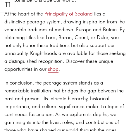
Open sidebar
At the heart of the
Principality of Sealand
lies a
distinctive peerage system, drawing inspiration from the
venerable traditions of medieval Europe and Britain. By
obtaining titles like Lord, Baron, Count, or Duke, you
not only honor these traditions but also support our
principality. Knighthoods are available for those seeking
a distinguished recognition. Discover these unique
opportunities in our
shop
.
In conclusion, the peerage system stands as a
remarkable institution that bridges the gap between the
past and present. Its intricate hierarchy, historical
importance, and cultural significance make it a topic of
continuous fascination. As we explore its depths, we
gain insights into the lives, roles, and contributions of
those who have shaped our world through the ages.