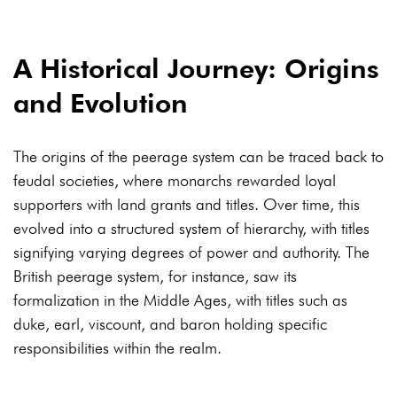
A Historical Journey: Origins
and Evolution
The origins of the peerage system can be traced back to
feudal societies, where monarchs rewarded loyal
supporters with land grants and titles. Over time, this
evolved into a structured system of hierarchy, with titles
signifying varying degrees of power and authority. The
British peerage system, for instance, saw its
formalization in the Middle Ages, with titles such as
duke, earl, viscount, and baron holding specific
responsibilities within the realm.