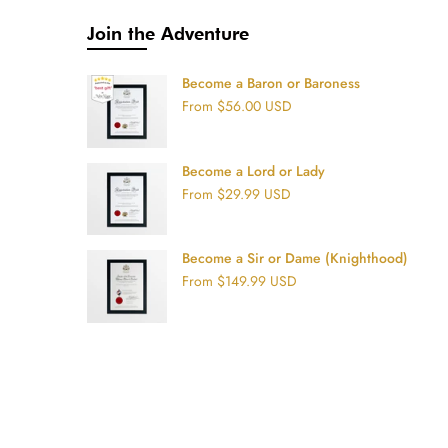
Join the Adventure
Become a Baron or Baroness
From
$56.00 USD
Become a Lord or Lady
From
$29.99 USD
Become a Sir or Dame (Knighthood)
From
$149.99 USD