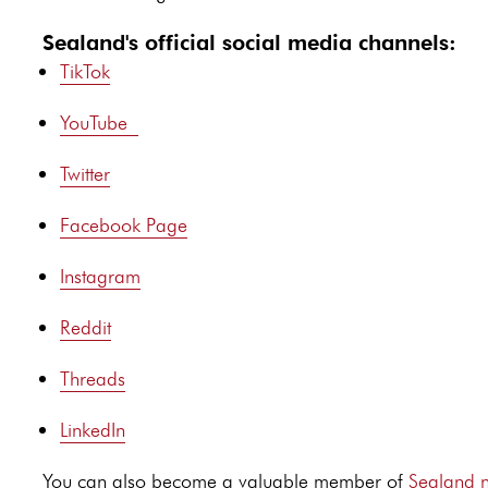
Sealand's official social media channels:
TikTok
YouTube
Twitter
Facebook Page
Instagram
Reddit
Threads
LinkedIn
You can also become a valuable member of
Sealand n