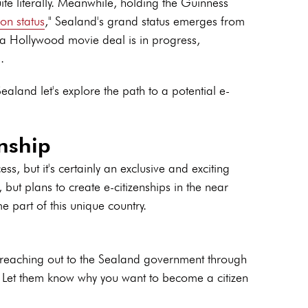
uite literally. Meanwhile, holding the Guinness
ion status
," Sealand's grand status emerges from
re, a Hollywood movie deal is in progress,
.
aland let's explore the path to a potential e-
nship
s, but it's certainly an exclusive and exciting
 but plans to create e-citizenships in the near
e part of this unique country.
y reaching out to the Sealand government through
s. Let them know why you want to become a citizen