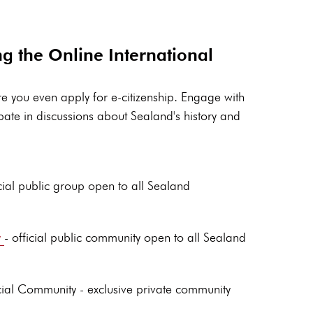
ng the Online International
e you even apply for e-citizenship. Engage with
pate in discussions about Sealand's history and
cial public group open to all Sealand
y
- official public community open to all Sealand
ial Community - exclusive private community