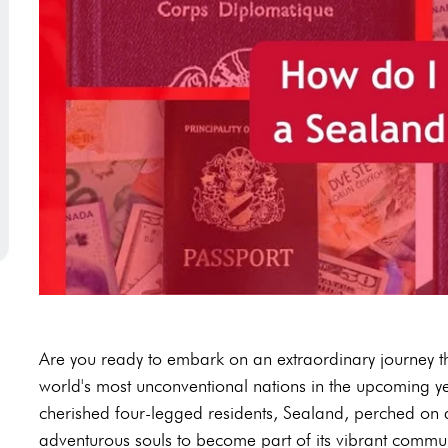
Are you ready to embark on an extraordinary journey tha
world's most unconventional nations in the upcoming y
cherished four-legged residents, Sealand, perched on 
adventurous souls to become part of its vibrant communi