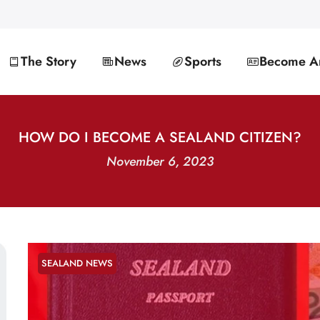
The Story
News
Sports
Become An
HOW DO I BECOME A SEALAND CITIZEN?
November 6, 2023
SEALAND NEWS