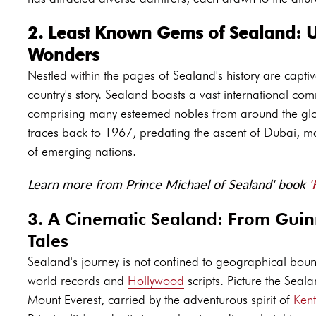
2. Least Known Gems of Sealand: U
Wonders
Nestled within the pages of Sealand's history are captiva
country's story. Sealand boasts a vast international 
comprising many esteemed nobles from around the glob
traces back to 1967, predating the ascent of Dubai, mar
of emerging nations.
Learn more from Prince Michael of Sealand' book
'
3. A Cinematic Sealand: From Guin
Tales
Sealand's journey is not confined to geographical bound
world records and
Hollywood
scripts. Picture the Seala
Mount Everest, carried by the adventurous spirit of
Ken