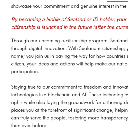
showcase your commitment and genuine interest in the 
By becoming a Noble of Sealand or ID holder, your a
citizenship is launched in the future (after the curre
Through our upcoming e-citizenship program, Sealan
through digital innovation. With Sealand e-citizenship
name; you join us in paving the way for how countries 
citizen, your ideas and actions will help make our nation
participation.
Staying true to our commitment to freedom and innovat
technologies like blockchain and AI. These technologi
rights while also laying the groundwork for a thriving d
places you at the forefront of significant change, help
can truly serve the people, fostering more transparency
than ever before.