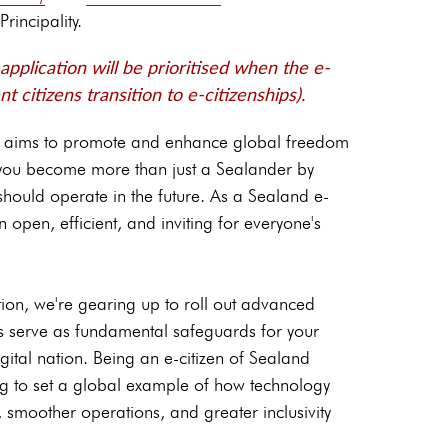
Principality.
pplication will be prioritised when the e-
nt citizens transition to e-citizenships).
d aims to promote and enhance global freedom
, you become more than just a Sealander by
should operate in the future. As a Sealand e-
 open, efficient, and inviting for everyone's
ion, we're gearing up to roll out advanced
es serve as fundamental safeguards for your
igital nation. Being an e-citizen of Sealand
ing to set a global example of how technology
, smoother operations, and greater inclusivity