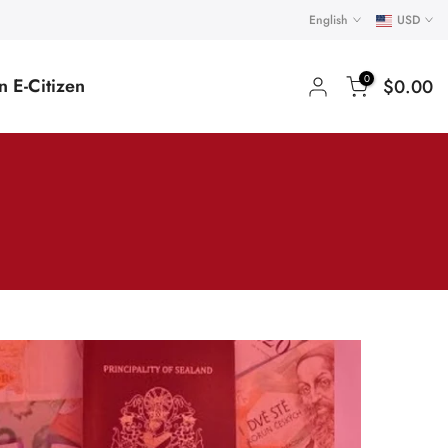
English
USD
0
 E-Citizen
$0.00