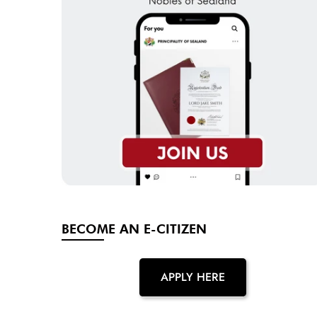
BECOME AN E-CITIZEN
APPLY HERE