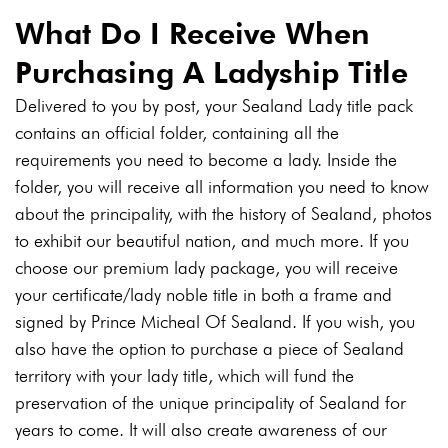
What Do I Receive When
Purchasing A Ladyship Title
Delivered to you by post, your Sealand Lady title pack
contains an official folder, containing all the
requirements you need to become a lady. Inside the
folder, you will receive all information you need to know
about the principality, with the history of Sealand, photos
to exhibit our beautiful nation, and much more. If you
choose our premium lady package, you will receive
your certificate/lady noble title in both a frame and
signed by Prince Micheal Of Sealand. If you wish, you
also have the option to purchase a piece of Sealand
territory with your lady title, which will fund the
preservation of the unique principality of Sealand for
years to come. It will also create awareness of our