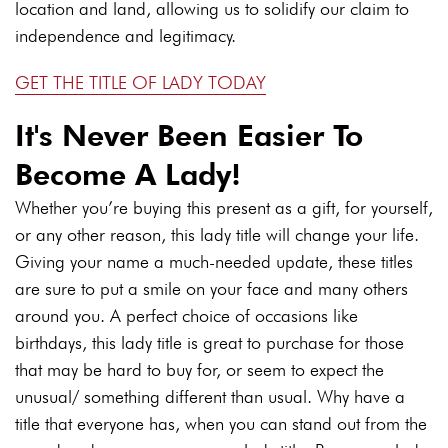
location and land, allowing us to solidify our claim to
independence and legitimacy.
GET THE TITLE OF LADY TODAY
It's Never Been Easier To
Become A Lady!
Whether you’re buying this present as a gift, for yourself,
or any other reason, this lady title will change your life.
Giving your name a much-needed update, these titles
are sure to put a smile on your face and many others
around you. A perfect choice of occasions like
birthdays, this lady title is great to purchase for those
that may be hard to buy for, or seem to expect the
unusual/ something different than usual. Why have a
title that everyone has, when you can stand out from the