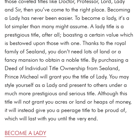
those coveted titles like Doctor, Professor, Lord, Lady
and Sir, then you’ve come to the right place. Becoming
a Lady has never been easier. To become a lady, it’s a
lot simpler than many might assume. A lady title is a
prestigious title, after all; boasting a certain value which
is bestowed upon those with one. Thanks to the royal
family of Sealand, you don’t need lots of land or a
fancy mansion to obtain a noble title. By purchasing a
Deed of Individual Title Ownership from Sealand,
Prince Micheal will grant you the title of Lady. You may
style yourself as a Lady and present to others under a
much more prestigious and serious title. Although this
title will not grant you acres or land or heaps of money,
it will instead give you a peerage title to be proud of,
which will last with you until the very end.
BECOME A LADY