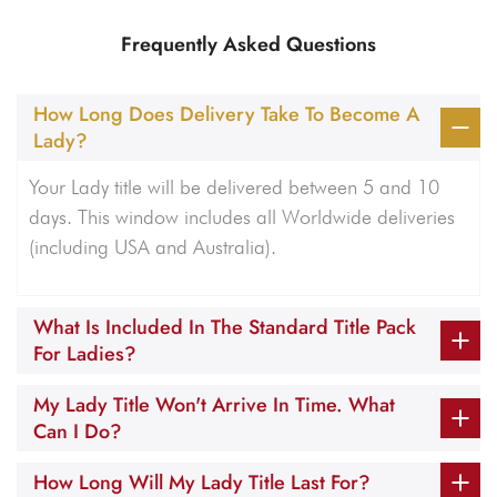
Frequently Asked Questions
How Long Does Delivery Take To Become A
Lady?
Your Lady title will be delivered between 5 and 10
days. This window includes all Worldwide deliveries
(including USA and Australia).
What Is Included In The Standard Title Pack
For Ladies?
My Lady Title Won't Arrive In Time. What
Can I Do?
How Long Will My Lady Title Last For?