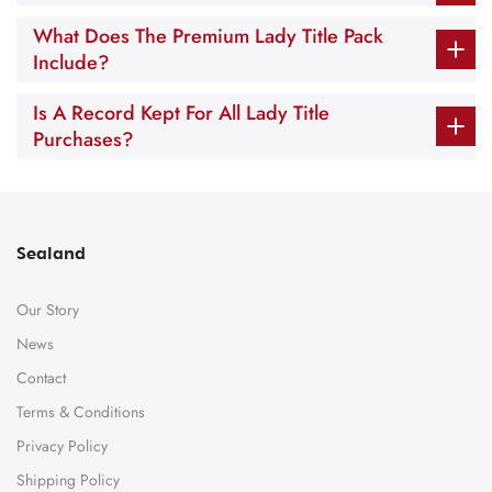
What Does The Premium Lady Title Pack
Include?
Is A Record Kept For All Lady Title
Purchases?
Sealand
Our Story
News
Contact
Terms & Conditions
Privacy Policy
Shipping Policy