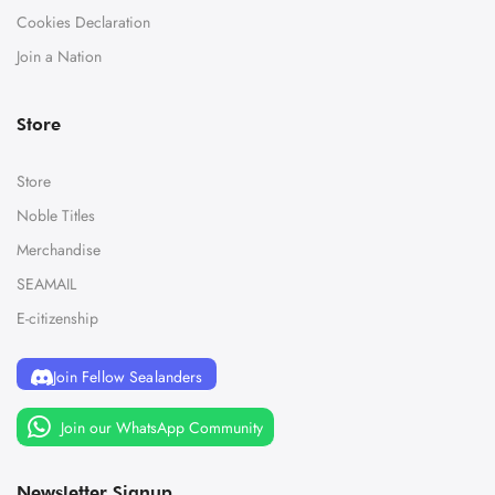
Cookies Declaration
Join a Nation
Store
Store
Noble Titles
Merchandise
SEAMAIL
E-citizenship
Join Fellow Sealanders
Join our WhatsApp Community
Newsletter Signup