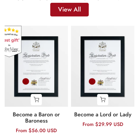
View All
Become a Baron or
Become a Lord or Lady
Baroness
From
$29.99 USD
From
$56.00 USD