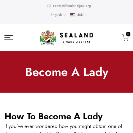
Skip
contact@sealandgov.org
to
English
USD
content
0
Become A Lady
How To Become A Lady
If you’ve ever wondered how you might obtain one of