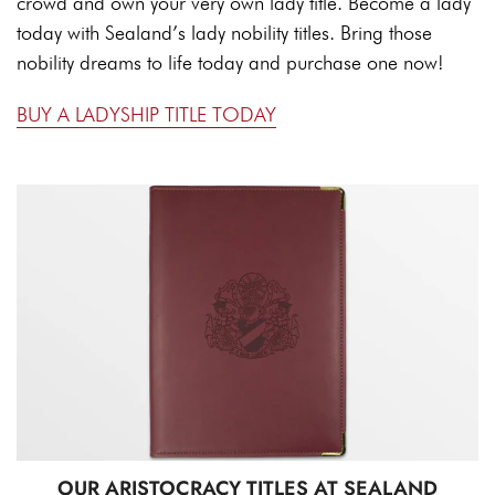
crowd and own your very own lady title. Become a lady
today with Sealand’s lady nobility titles. Bring those
nobility dreams to life today and purchase one now!
BUY A LADYSHIP TITLE TODAY
OUR ARISTOCRACY TITLES AT SEALAND