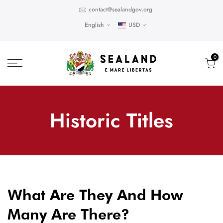
Skip
contact@sealandgov.org
to
English
USD
content
0
Historic Titles
What Are They And How
Many Are There?