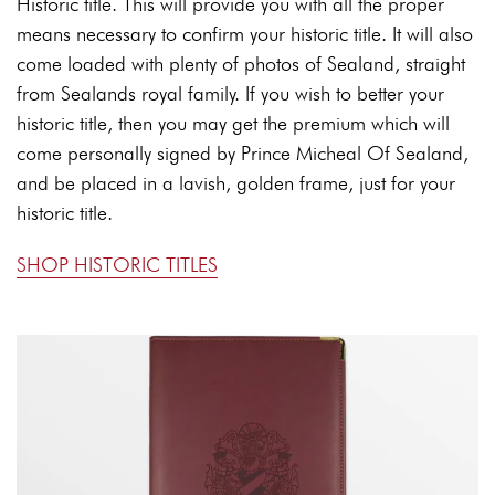
Historic title. This will provide you with all the proper
means necessary to confirm your historic title. It will also
come loaded with plenty of photos of Sealand, straight
from Sealands royal family. If you wish to better your
historic title, then you may get the premium which will
come personally signed by Prince Micheal Of Sealand,
and be placed in a lavish, golden frame, just for your
historic title.
SHOP HISTORIC TITLES