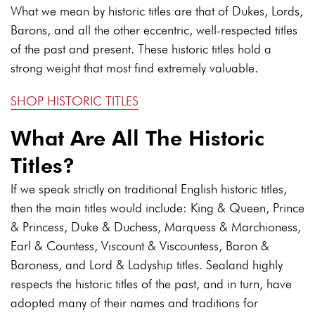
What we mean by historic titles are that of Dukes, Lords,
Barons, and all the other eccentric, well-respected titles
of the past and present. These historic titles hold a
strong weight that most find extremely valuable.
SHOP HISTORIC TITLES
What Are All The Historic
Titles?
If we speak strictly on traditional English historic titles,
then the main titles would include: King & Queen, Prince
& Princess, Duke & Duchess, Marquess & Marchioness,
Earl & Countess, Viscount & Viscountess, Baron &
Baroness, and Lord & Ladyship titles. Sealand highly
respects the historic titles of the past, and in turn, have
adopted many of their names and traditions for