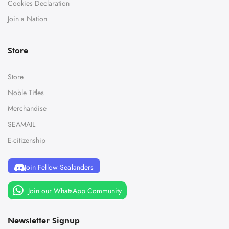
Cookies Declaration
Join a Nation
Store
Store
Noble Titles
Merchandise
SEAMAIL
E-citizenship
Join Fellow Sealanders
Join our WhatsApp Community
Newsletter Signup