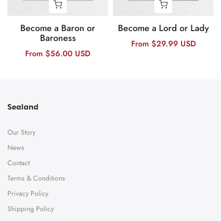
Become a Baron or
Become a Lord or Lady
Baroness
From
$29.99 USD
From
$56.00 USD
Sealand
Our Story
News
Contact
Terms & Conditions
Privacy Policy
Shipping Policy