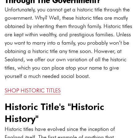
Through The Government?
Unfortunately, you cannot get a historic title through the
government. Why? Well, these historic titles are mostly
obtained by inheriting them through family. Historic titles
are kept within wealthy, and prestigious families. Unless
you want to marry into a family, you probably won’t be
obtaining a historic title any time soon. However, at
Sealand, we offer our own variation of all the historic
titles, which you can place atop your name to give
yourself a much needed social boost.
SHOP HISTORIC TITLES
Historic Title's "Historic
History"
Historic titles have evolved since the inception of
England itself. The first example of anything that