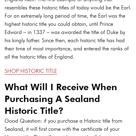
resembles these historic titles of today would be the Earl.
For an extremely long period of time, the Earl was the
highest historic title you could obtain, until Prince
Edward – in 1337 – was awarded the title of Duke by
his kingly father. Since then, each historic title has had
their time of most importance, and entered the ranks of
all the historic titles of England.
SHOP HISTORIC TITLE
What Will I Receive When
Purchasing A Sealand
Historic Title?
Good Question: if you purchase a Historic title from
Sealand, it will first come with the certificate of your