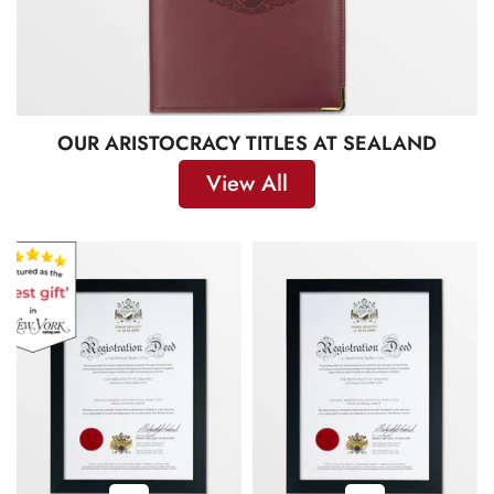
OUR ARISTOCRACY TITLES AT SEALAND
View All