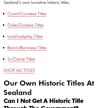
Sealand’s own lucrative historic titles.
Count/Countess Titles
Duke/Duchess Titles
Lord/Ladyship Titles
Baron/Baroness Titles
Sir/Dame Titles
SHOP ALL TITLES
Our Own Historic Titles At
Sealand
Can I Not Get A Historic Title