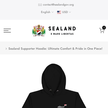
Skip
contact@sealandgov.org
to
English
USD
content
0
Sealand Supporter Hoodie: Ultimate Comfort & Pride in One Piece!