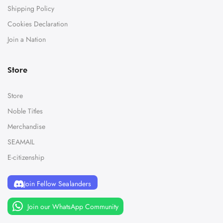
Shipping Policy
Cookies Declaration
Join a Nation
Store
Store
Noble Titles
Merchandise
SEAMAIL
E-citizenship
Join Fellow Sealanders
Join our WhatsApp Community