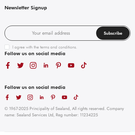
Newsletter Signup
Subscribe
I agree with the
terms and conditions
.
Follow us on social media
Follow us on social media
© 1967-2025 Principality of Sealand, All rights reserved. Company
name: Sealand Services Ltd, Reg number: 11234225