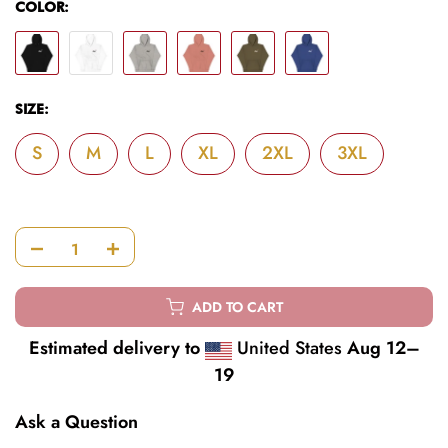
COLOR:
SIZE:
S
M
L
XL
2XL
3XL
ADD TO CART
Estimated delivery to
United States
Aug 12⁠–
19
Ask a Question