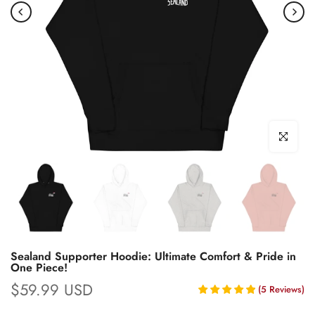
Click to enl
Sealand Supporter Hoodie: Ultimate Comfort & Pride in
One Piece!
$59.99 USD
(
5
Reviews
)