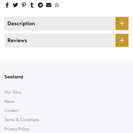
Description
Reviews
Sealand
Our Story
News
Contact
Terms & Conditions
Privacy Policy